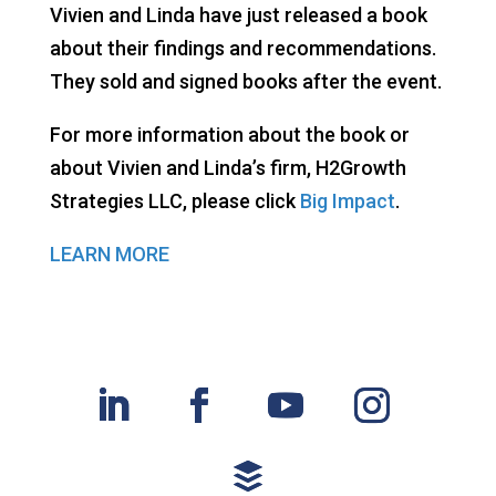
Vivien and Linda have just released a book
about their findings and recommendations.
They sold and signed books after the event.
For more information about the book or
about Vivien and Linda’s firm, H2Growth
Strategies LLC, please click
Big Impact
.
LEARN MORE