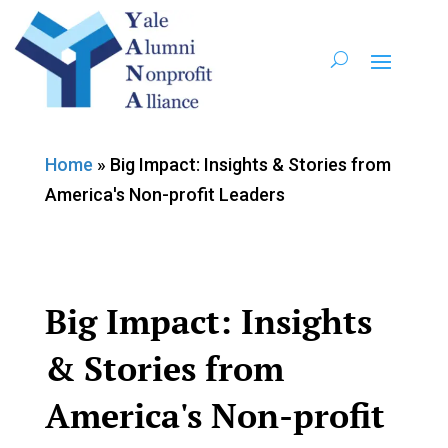
Home
»
Big Impact: Insights & Stories from
America's Non-profit Leaders
Big Impact: Insights
& Stories from
America's Non-profit