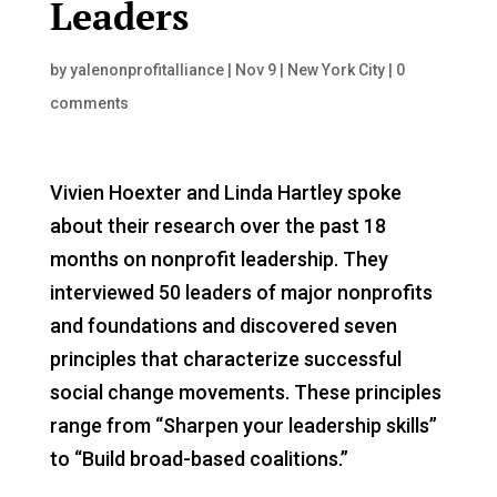
Leaders
by
yalenonprofitalliance
|
Nov 9
|
New York City
|
0
comments
Vivien Hoexter and Linda Hartley spoke
about their research over the past 18
months on nonprofit leadership. They
interviewed 50 leaders of major nonprofits
and foundations and discovered seven
principles that characterize successful
social change movements. These principles
range from “Sharpen your leadership skills”
to “Build broad-based coalitions.”