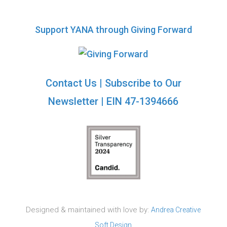
Support YANA through Giving Forward
Contact Us
|
Subscribe to Our
Newsletter
| EIN 47-1394666
Designed & maintained with love by:
Andrea Creative
Soft Design