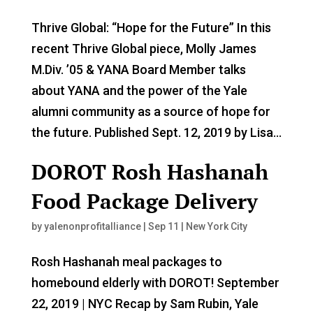
Thrive Global: “Hope for the Future” In this
recent Thrive Global piece, Molly James
M.Div. ’05 & YANA Board Member talks
about YANA and the power of the Yale
alumni community as a source of hope for
the future. Published Sept. 12, 2019 by Lisa...
DOROT Rosh Hashanah
Food Package Delivery
by
yalenonprofitalliance
|
Sep 11
|
New York City
Rosh Hashanah meal packages to
homebound elderly with DOROT! September
22, 2019 | NYC Recap by Sam Rubin, Yale