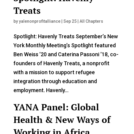
Treats
by
yalenonprofitalliance
|
Sep 25
|
All Chapters
Spotlight: Havenly Treats September’s New
York Monthly Meeting’s Spotlight featured
Ben Weiss ’20 and Caterina Passoni ’18, co-
founders of Havenly Treats, a nonprofit
with a mission to support refugee
integration through education and
employment. Havenly...
YANA Panel: Global
Health & New Ways of
Working in Africa