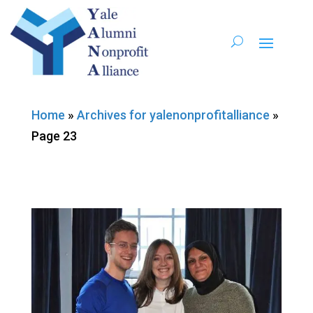
Home
»
Archives for yalenonprofitalliance
»
Page 23