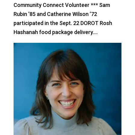
Community Connect Volunteer *** Sam
Rubin ’85 and Catherine Wilson ’72
participated in the Sept. 22 DOROT Rosh
Hashanah food package delivery....