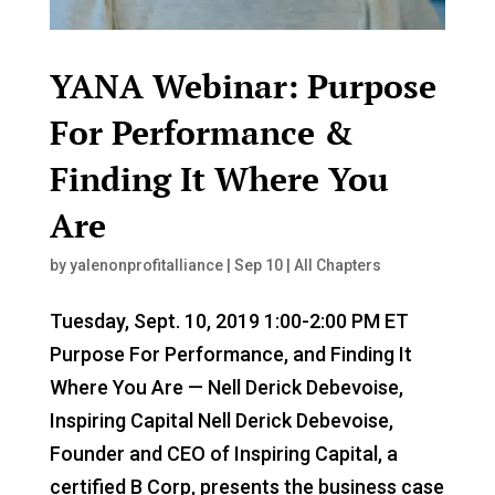
YANA Webinar: Purpose
For Performance &
Finding It Where You
Are
by
yalenonprofitalliance
|
Sep 10
|
All Chapters
Tuesday, Sept. 10, 2019 1:00-2:00 PM ET
Purpose For Performance, and Finding It
Where You Are — Nell Derick Debevoise,
Inspiring Capital Nell Derick Debevoise,
Founder and CEO of Inspiring Capital, a
certified B Corp, presents the business case