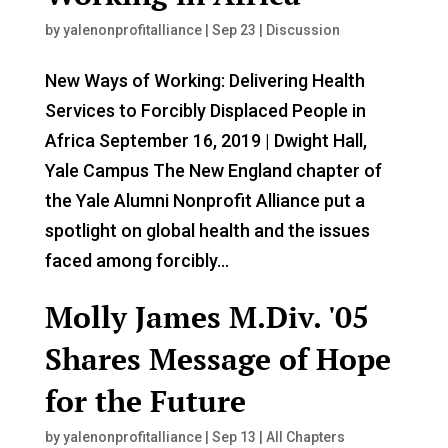
by
yalenonprofitalliance
|
Sep 23
|
Discussion
New Ways of Working: Delivering Health
Services to Forcibly Displaced People in
Africa September 16, 2019 | Dwight Hall,
Yale Campus The New England chapter of
the Yale Alumni Nonprofit Alliance put a
spotlight on global health and the issues
faced among forcibly...
Molly James M.Div. '05
Shares Message of Hope
for the Future
by
yalenonprofitalliance
|
Sep 13
|
All Chapters