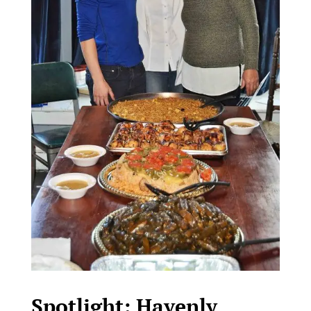
Spotlight: Havenly