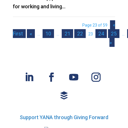
for working and living...
«
Page 23 of 59
First
«
10
21
22
24
25
...
...
23
...
»
Support YANA through Giving Forward