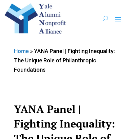
Home
»
YANA Panel | Fighting Inequality:
The Unique Role of Philanthropic
Foundations
YANA Panel |
Fighting Inequality:
The Unique Role of