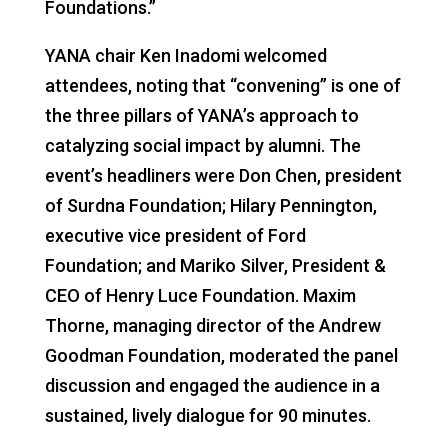
Foundations.”
YANA chair Ken Inadomi welcomed
attendees, noting that “convening” is one of
the three pillars of YANA’s approach to
catalyzing social impact by alumni. The
event’s headliners were Don Chen, president
of Surdna Foundation; Hilary Pennington,
executive vice president of Ford
Foundation; and Mariko Silver, President &
CEO of Henry Luce Foundation. Maxim
Thorne, managing director of the Andrew
Goodman Foundation, moderated the panel
discussion and engaged the audience in a
sustained, lively dialogue for 90 minutes.