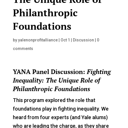
Philanthropic
Foundations
by
yalenonprofitalliance
|
Oct 1
|
Discussion
|
0
comments
YANA Panel Discussion:
Fighting
Inequality: The Unique Role of
Philanthropic Foundations
This program explored the role that
foundations play in fighting inequality. We
heard from four experts (and Yale alums)
who are leading the charge, as they share