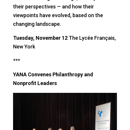
their perspectives — and how their
viewpoints have evolved, based on the
changing landscape.
Tuesday, November 12
The Lycée Français,
New York
***
YANA Convenes Philanthropy and
Nonprofit Leaders