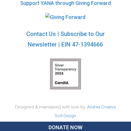
Support YANA through Giving Forward
Contact Us
|
Subscribe to Our
Newsletter
| EIN 47-1394666
Designed & maintained with love by:
Andrea Creative
Soft Design
DONATE NOW