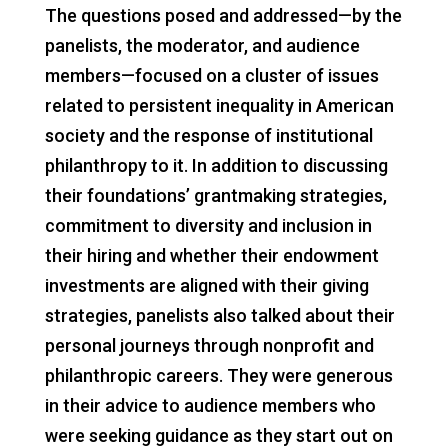
The questions posed and addressed—by the
panelists, the moderator, and audience
members—focused on a cluster of issues
related to persistent inequality in American
society and the response of institutional
philanthropy to it. In addition to discussing
their foundations’ grantmaking strategies,
commitment to diversity and inclusion in
their hiring and whether their endowment
investments are aligned with their giving
strategies, panelists also talked about their
personal journeys through nonprofit and
philanthropic careers. They were generous
in their advice to audience members who
were seeking guidance as they start out on