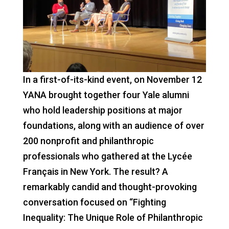
In a first-of-its-kind event, on November 12
YANA brought together four Yale alumni
who hold leadership positions at major
foundations, along with an audience of over
200 nonprofit and philanthropic
professionals who gathered at the Lycée
Français in New York. The result? A
remarkably candid and thought-provoking
conversation focused on “Fighting
Inequality: The Unique Role of Philanthropic