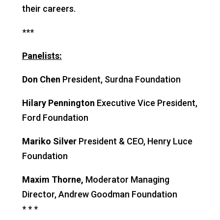
their careers.
***
Panelists:
Don Chen
President, Surdna Foundation
Hilary Pennington
Executive Vice President,
Ford Foundation
Mariko Silver
President & CEO, Henry Luce
Foundation
Maxim Thorne,
Moderator
Managing
Director, Andrew Goodman Foundation
* * *