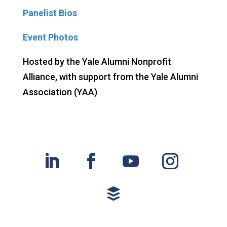
Panelist Bios
Event Photos
Hosted by the Yale Alumni Nonprofit
Alliance,
with support from the Yale Alumni
Association (YAA)