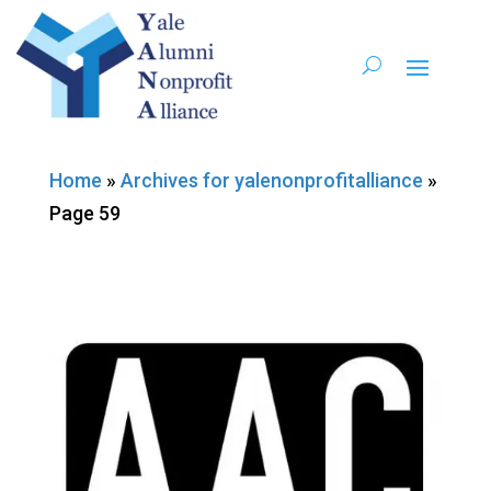
Home
»
Archives for yalenonprofitalliance
»
Page 59