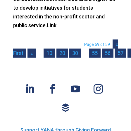
to develop initiatives for students
interested in the non-profit sector and
public service.Link
«
Page 59 of 59
First
«
10
20
30
55
56
57
...
...
Support YANA through Giving Forward