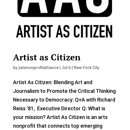
Artist as Citizen
by
yalenonprofitalliance
|
Jul 6
|
New York City
Artist As Citizen: Blending Art and
Journalism to Promote the Critical Thinking
Necessary to Democracy: Q+A with Richard
Reiss ’81, Executive Director Q: What is
your mission? Artist As Citizen is an arts
nonprofit that connects top emerging