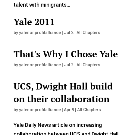
talent with minigrants...
Yale 2011
by
yalenonprofitalliance
|
Jul 2
|
All Chapters
That's Why I Chose Yale
by
yalenonprofitalliance
|
Jul 2
|
All Chapters
UCS, Dwight Hall build
on their collaboration
by
yalenonprofitalliance
|
Apr 9
|
All Chapters
Yale Daily News article on increasing
collaboration between UCS and Dwight Hall