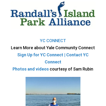
YC CONNECT
Learn More about Yale Community Connect
Sign Up for YC Connect |
Contact YC
Connect
Photos and videos
courtesy of Sam Rubin