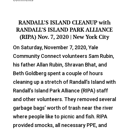
RANDALL’S ISLAND CLEANUP with
RANDALL’S ISLAND PARK ALLIANCE
(RIPA)
Nov. 7, 2020 | New York City
On Saturday, November 7, 2020, Yale
Community Connect volunteers Sam Rubin,
his father Allan Rubin, Shravan Bhat, and
Beth Goldberg spent a couple of hours
cleaning up a stretch of Randall’s Island with
Randall’s Island Park Alliance (RIPA) staff
and other volunteers. They removed several
garbage bags’ worth of trash near the river
where people like to picnic and fish. RIPA
provided smocks, all necessary PPE, and