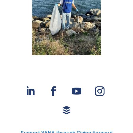
Support YANA through Giving Forward