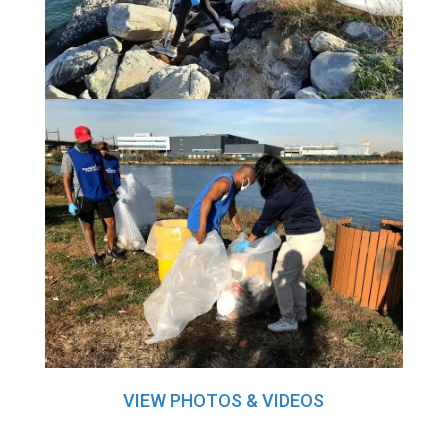
VIEW PHOTOS & VIDEOS