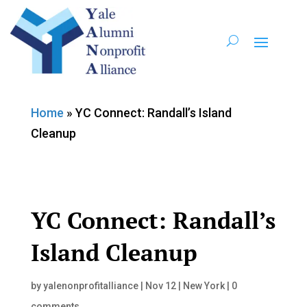
Home
»
YC Connect: Randall’s Island
Cleanup
YC Connect: Randall’s
Island Cleanup
by
yalenonprofitalliance
|
Nov 12
|
New York
|
0
comments