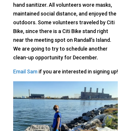
hand sanitizer. All volunteers wore masks,
maintained social distance, and enjoyed the
outdoors. Some volunteers traveled by Citi
Bike, since there is a Citi Bike stand right
near the meeting spot on Randall’s Island.
We are going to try to schedule another
clean-up opportunity for December.
Email Sam
if you are interested in signing up!