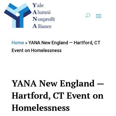
Home
»
YANA New England — Hartford, CT
Event on Homelessness
YANA New England —
Hartford, CT Event on
Homelessness