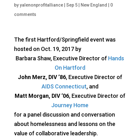
by
yalenonprofitalliance
|
Sep 5
|
New England
|
0
comments
The first Hartford/Springfield event was
hosted on Oct. 19, 2017 by
Barbara Shaw, Executive Director of
Hands
On Hartford
John Merz, DIV ’86
, Executive Director of
AIDS Connecticut
, and
Matt Morgan, DIV ’06
, Executive Director of
Journey Home
for a panel discussion and conversation
about homelessness and lessons on the
value of collaborative leadership.