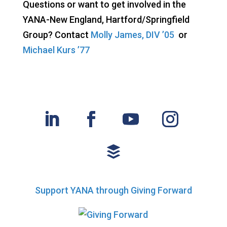
Questions or want to get involved in the
YANA-New England, Hartford/Springfield
Group? Contact
Molly James, DIV ’05
or
Michael Kurs ’77
Support YANA through Giving Forward