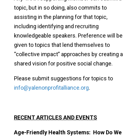
topic, but in so doing, also commits to
assisting in the planning for that topic,
including identifying and recruiting
knowledgeable speakers. Preference will be
given to topics that lend themselves to
“collective impact” approaches by creating a
shared vision for positive social change.
Please submit suggestions for topics to
info@yalenonprofitalliance.org
.
RECENT ARTICLES AND EVENTS
Age-Friendly Health Systems: How Do We