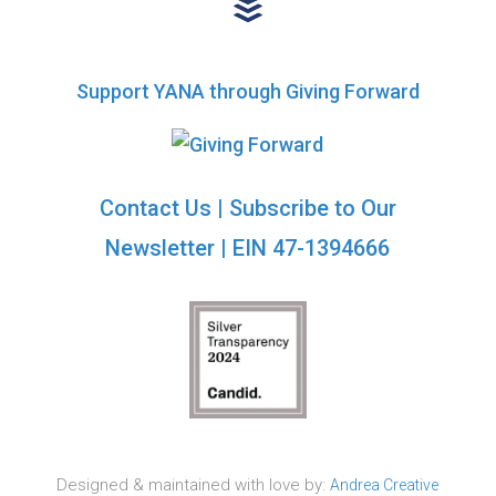
Support YANA through Giving Forward
Contact Us
|
Subscribe to Our
Newsletter
| EIN 47-1394666
Designed & maintained with love by:
Andrea Creative