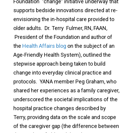
Foundation
“change” initiative underway that
supports bedside innovations directed at re-
envisioning the in-hospital care provided to
older adults.
Dr. Terry Fulmer, RN, FAAN,
President of the Foundation and author of
the
Health Affairs blog
on the subject of an
Age-Friendly Health System), outlined the
stepwise approach being taken to build
change into everyday clinical practice and
protocols. YANA member Peg Graham, who
shared her experiences as a family caregiver,
underscored the societal implications of the
hospital practice changes described by
Terry, providing data on the scale and scope
of the caregiver gap (the difference between