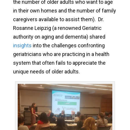
the number of older adults who want to age
in their own homes and the number of family
caregivers available to assist them). Dr.
Rosanne Leipzig (a renowned Geriatric
authority on aging and dementia) shared
insights
into the challenges confronting
geriatricians who are practicing in a health
system that often fails to appreciate the
unique needs of older adults.