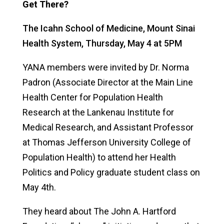
Get There?
The Icahn School of Medicine, Mount Sinai
Health System,
Thursday, May 4 at 5PM
YANA members were invited by Dr. Norma
Padron
(
Associate Director at the Main Line
Health Center for Population Health
Research at the Lankenau Institute for
Medical Research, and Assistant Professor
at Thomas Jefferson University College of
Population Health) to attend her Health
Politics and Policy graduate student class on
May 4
th
.
They heard about
The John A. Hartford