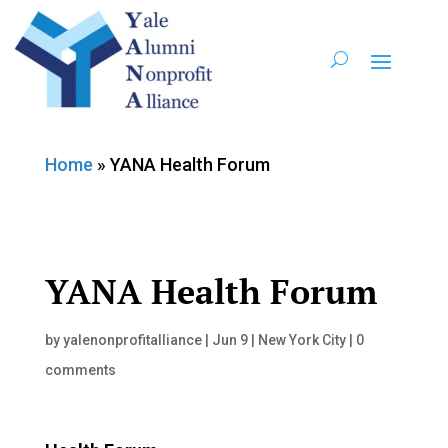
Home
»
YANA Health Forum
YANA Health Forum
by
yalenonprofitalliance
|
Jun 9
|
New York City
|
0
comments