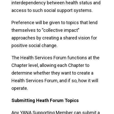
interdependency between health status and
access to such social support systems.
Preference will be given to topics that lend
themselves to “collective impact”
approaches by creating a shared vision for
positive social change.
The Health Services Forum functions at the
Chapter level, allowing each Chapter to
determine whether they want to create a
Health Services Forum, and if so, how it will
operate.
Submitting Heath Forum Topics
Any YANA Supporting Member can submit a