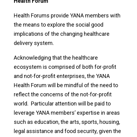
Health Forum
Health Forums provide YANA members with
the means to explore the social good
implications of the changing healthcare
delivery system.
Acknowledging that the healthcare
ecosystem is comprised of both for-profit
and not-for-profit enterprises, the YANA
Health Forum will be mindful of the need to
reflect the concerns of the not-for-profit
world. Particular attention will be paid to
leverage YANA members’ expertise in areas
such as education, the arts, sports, housing,
legal assistance and food security, given the