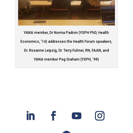
YANA member, Dr Norma Padron (YSPH PhD, Health
Economics, ’14) addresses the Health Forum speakers,
Dr. Rosanne Leipzig, Dr. Terry Fulmer, RN, FAAN, and
YANA member Peg Graham (YSPH, ’99)