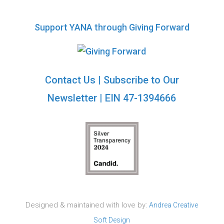
Support YANA through Giving Forward
Contact Us
|
Subscribe to Our
Newsletter
| EIN 47-1394666
Designed & maintained with love by:
Andrea Creative
Soft Design