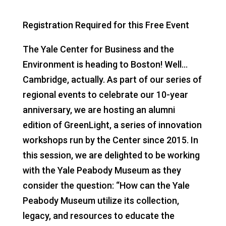
Registration Required for this Free Event
The Yale Center for Business and the
Environment is heading to Boston! Well…
Cambridge, actually. As part of our series of
regional events to celebrate our 10-year
anniversary, we are hosting an alumni
edition of GreenLight, a series of innovation
workshops run by the Center since 2015. In
this session, we are delighted to be working
with the Yale Peabody Museum as they
consider the question: “How can the Yale
Peabody Museum utilize its collection,
legacy, and resources to educate the