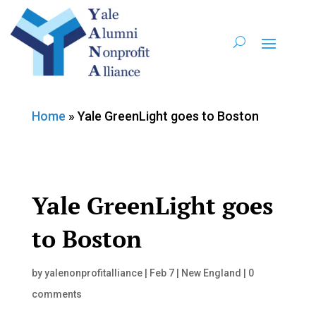
Home
»
Yale GreenLight goes to Boston
Yale GreenLight goes
to Boston
by
yalenonprofitalliance
|
Feb 7
|
New England
|
0
comments