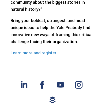
community about the biggest stories in
natural history?”
Bring your boldest, strangest, and most
unique ideas to help the Yale Peabody find
innovative new ways of framing this critical
challenge facing their organization.
Learn more and register