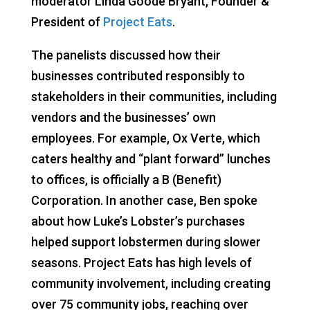
moderator Linda Goode Bryant, Founder &
President of
Project Eats
.
The panelists discussed how their
businesses contributed responsibly to
stakeholders in their communities, including
vendors and the businesses’ own
employees. For example, Ox Verte, which
caters healthy and “plant forward” lunches
to offices, is officially a B (Benefit)
Corporation. In another case, Ben spoke
about how
Luke
’s Lobster’s purchases
helped support lobstermen during slower
seasons. Project Eats has high levels of
community involvement, including creating
over 75 community jobs, reaching over