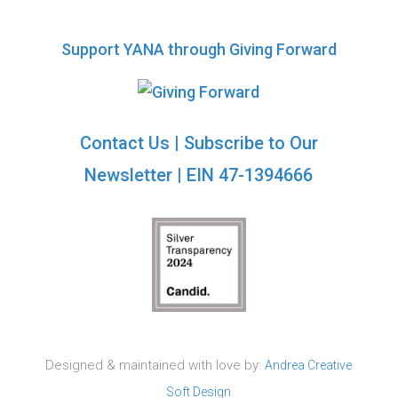
Support YANA through Giving Forward
Contact Us
|
Subscribe to Our
Newsletter
| EIN 47-1394666
Designed & maintained with love by:
Andrea Creative
Soft Design