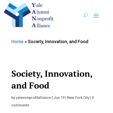
Home
»
Society, Innovation, and Food
Society, Innovation,
and Food
by
yalenonprofitalliance
|
Jun 19
|
New York City
|
0
comments