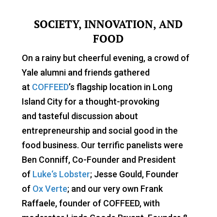
SOCIETY, INNOVATION, AND
FOOD
On a rainy but cheerful evening, a crowd of
Yale alumni and friends gathered
at
COFFEED
’s flagship location in Long
Island City for a thought-provoking
and tasteful discussion about
entrepreneurship and social good in the
food business. Our terrific panelists were
Ben Conniff, Co-Founder and President
of
Luke
‘s Lobster
; Jesse Gould, Founder
of
Ox Verte
; and our very own Frank
Raffaele, founder of COFFEED, with