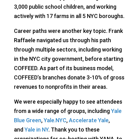
3,000 public school children, and working
actively with 17 farms in all 5 NYC boroughs.
Career paths were another key topic. Frank
Raffaele navigated us through his path
through multiple sectors, including working
in the NYC city government, before starting
COFFEED. As part of its business model,
COFFEED’s branches donate 3-10% of gross
revenues to nonprofits in their areas.
We were especially happy to see attendees
from a wide range of groups, including
Yale
Blue Green
,
Yale.NYC
,
Accelerate Yale
,
and
Yale in NY
. Thank you to these
organizations for co-hosting with YANA, to