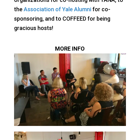
the
Association of Yale Alumni
for co-
sponsoring, and to COFFEED for being
gracious hosts!
MORE INFO