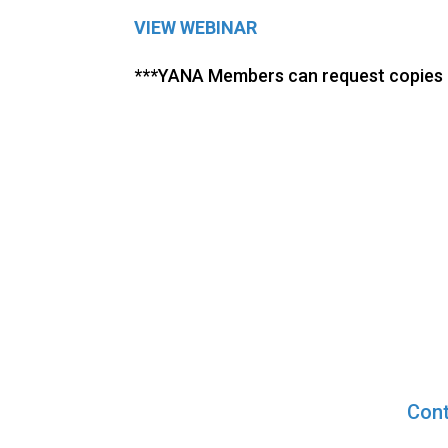
VIEW WEBINAR
***YANA Members can request copies o
Cont