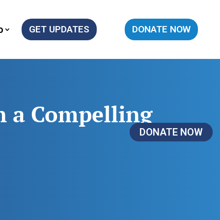
o
GET UPDATES
DONATE NOW
n a Compelling
DONATE NOW
DONATE NOW
DONATE NOW