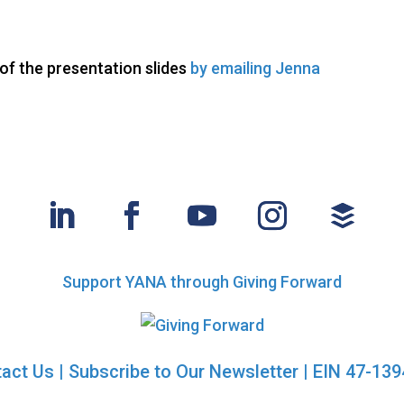
f the presentation slides
by emailing Jenna
Support YANA through Giving Forward
act Us
|
Subscribe to Our Newsletter
| EIN 47-13