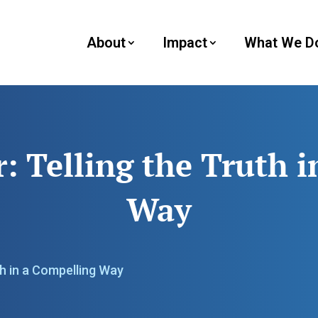
About
Impact
What We D
 Telling the Truth i
Way
th in a Compelling Way