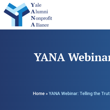
YANA Webinar:
Home
»
YANA Webinar: Telling the Tru