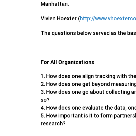
Manhattan.
Vivien Hoexter (
http://www.vhoexterco
The questions below served as the bas
For All Organizations
How does one align tracking with the
How does one get beyond measuring
How does one go about collecting a
so?
How does one evaluate the data, on
How important is it to form partnersh
research?