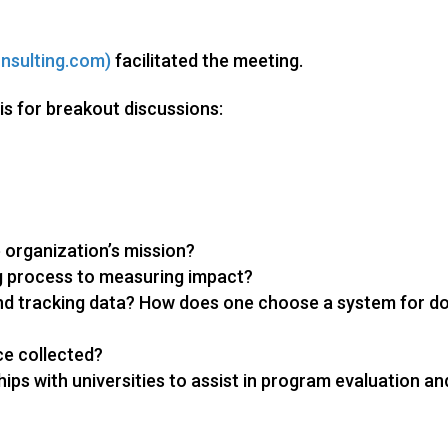
nsulting.com)
facilitated the meeting.
is for breakout discussions:
 organization’s mission?
 process to measuring impact?
nd tracking data? How does one choose a system for d
ce collected?
ips with universities to assist in program evaluation an