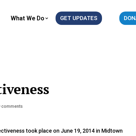
What We Do
GET UPDATES
DON
tiveness
0 comments
tiveness took place on June 19, 2014 in Midtown