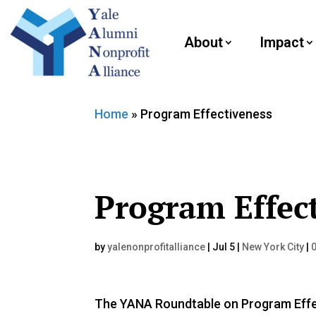
About
Impact
Home
»
Program Effectiveness
Program Effec
by
yalenonprofitalliance
|
Jul 5
|
New York City
|
The YANA Roundtable on Program Effec