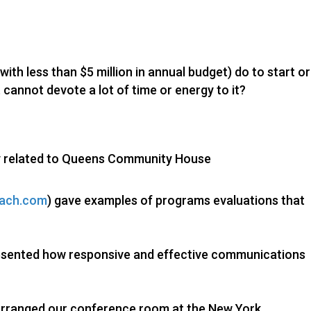
ith less than $5 million in annual budget) do to start or
 cannot devote a lot of time or energy to it?
y related to Queens Community House
oach.com
) gave examples of programs evaluations that
esented how responsive and effective communications
arranged our conference room at the New York