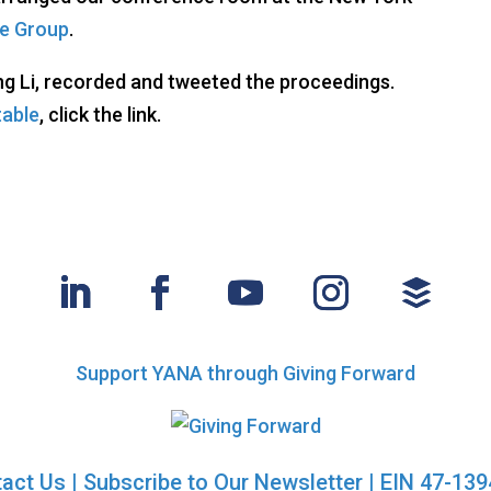
e Group
.
ng Li, recorded and tweeted the proceedings.
table
, click the link.
Support YANA through Giving Forward
act Us
|
Subscribe to Our Newsletter
| EIN 47-13