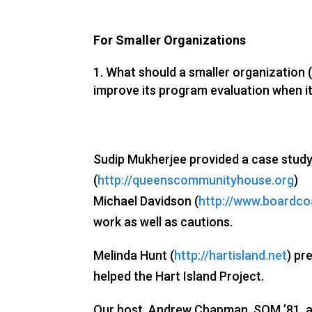
For Smaller Organizations
What should a smaller organization (w
improve its program evaluation when it
Sudip Mukherjee provided a case stud
(
http://queenscommunityhouse.org
)
Michael Davidson (
http://www.boardc
work as well as cautions.
Melinda Hunt (
http://hartisland.net
) pr
helped the Hart Island Project.
Our host, Andrew Chapman, SOM ’81, 