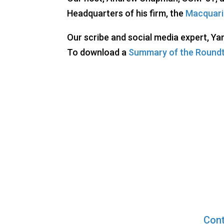
Headquarters of his firm, the
Macquari
Our scribe and social media expert, Ya
To download a
Summary of the Round
Cont