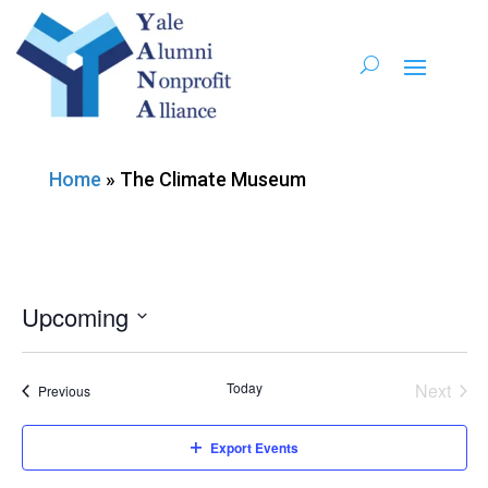
Home
»
The Climate Museum
Upcoming
Select
date.
Today
Next
Events
Previous
Events
Export Events