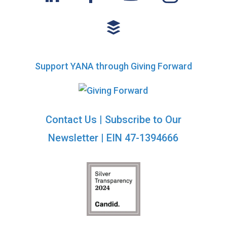
Support YANA through Giving Forward
Contact Us
|
Subscribe to Our
Newsletter
| EIN 47-1394666