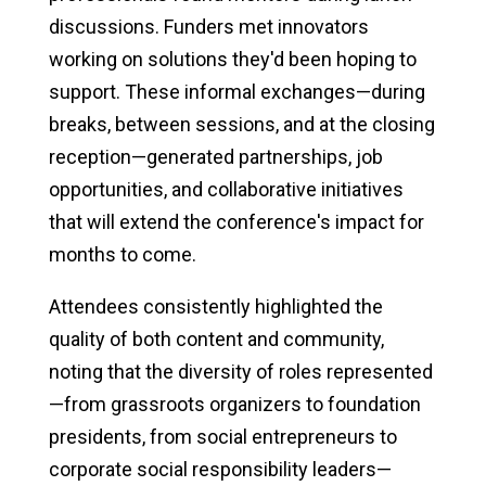
discussions. Funders met innovators
working on solutions they'd been hoping to
support. These informal exchanges—during
breaks, between sessions, and at the closing
reception—generated partnerships, job
opportunities, and collaborative initiatives
that will extend the conference's impact for
months to come.
Attendees consistently highlighted the
quality of both content and community,
noting that the diversity of roles represented
—from grassroots organizers to foundation
presidents, from social entrepreneurs to
corporate social responsibility leaders—