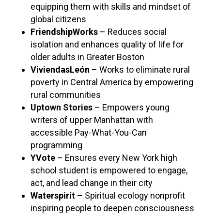
equipping them with skills and mindset of
global citizens
FriendshipWorks
– Reduces social
isolation and enhances quality of life for
older adults in Greater Boston
ViviendasLeón
– Works to eliminate rural
poverty in Central America by empowering
rural communities
Uptown Stories
– Empowers young
writers of upper Manhattan with
accessible Pay-What-You-Can
programming
YVote
– Ensures every New York high
school student is empowered to engage,
act, and lead change in their city
Waterspirit
– Spiritual ecology nonprofit
inspiring people to deepen consciousness