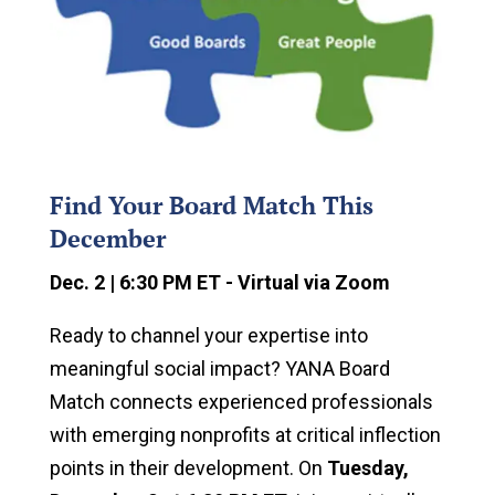
Find Your Board Match This
December
Dec. 2 | 6:30 PM ET - Virtual via Zoom
Ready to channel your expertise into
meaningful social impact? YANA Board
Match connects experienced professionals
with emerging nonprofits at critical inflection
points in their development. On
Tuesday,