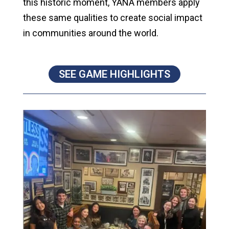
this historic moment, YANA members apply
these same qualities to create social impact
in communities around the world.
SEE GAME HIGHLIGHTS