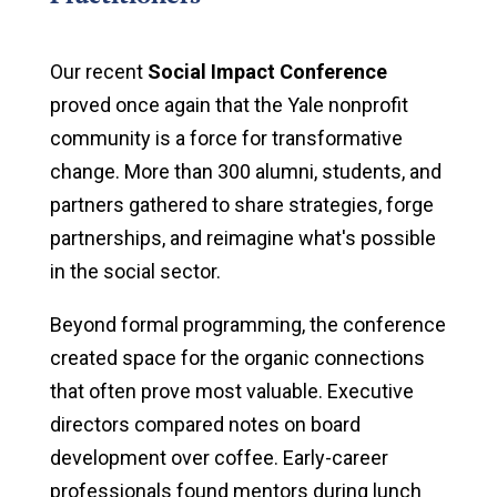
Our recent
Social Impact Conference
proved once again that the Yale nonprofit
community is a force for transformative
change. More than 300 alumni, students, and
partners gathered to share strategies, forge
partnerships, and reimagine what's possible
in the social sector.
Beyond formal programming, the conference
created space for the organic connections
that often prove most valuable. Executive
directors compared notes on board
development over coffee. Early-career
professionals found mentors during lunch