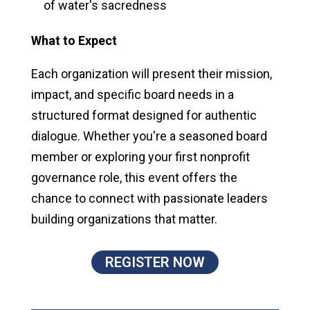
of water's sacredness
What to Expect
Each organization will present their mission,
impact, and specific board needs in a
structured format designed for authentic
dialogue. Whether you're a seasoned board
member or exploring your first nonprofit
governance role, this event offers the
chance to connect with passionate leaders
building organizations that matter.
REGISTER NOW