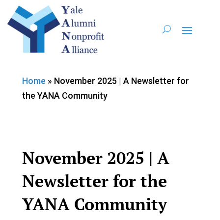
Home
»
November 2025 | A Newsletter for
the YANA Community
November 2025 | A
Newsletter for the
YANA Community