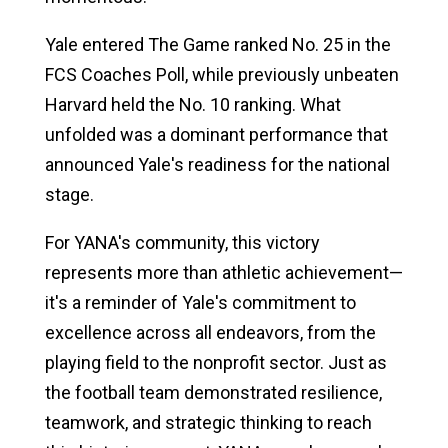
Yale entered The Game ranked No. 25 in the
FCS Coaches Poll, while previously unbeaten
Harvard held the No. 10 ranking. What
unfolded was a dominant performance that
announced Yale's readiness for the national
stage.
For YANA's community, this victory
represents more than athletic achievement—
it's a reminder of Yale's commitment to
excellence across all endeavors, from the
playing field to the nonprofit sector. Just as
the football team demonstrated resilience,
teamwork, and strategic thinking to reach