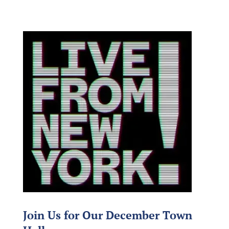
Join Us for Our December Town