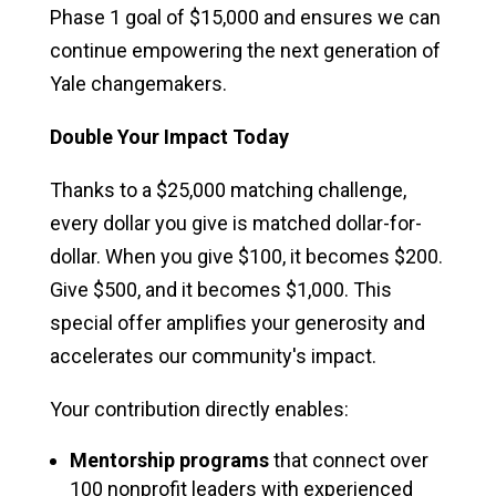
Phase 1 goal of $15,000 and ensures we can
continue empowering the next generation of
Yale changemakers.
Double Your Impact Today
Thanks to a $25,000 matching challenge,
every dollar you give is matched dollar-for-
dollar. When you give $100, it becomes $200.
Give $500, and it becomes $1,000. This
special offer amplifies your generosity and
accelerates our community's impact.
Your contribution directly enables:
Mentorship programs
that connect over
100 nonprofit leaders with experienced