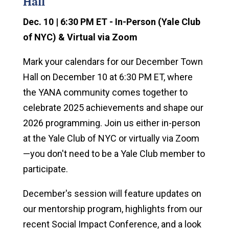
Hall
Dec. 10 | 6:30 PM ET - In-Person (Yale Club
of NYC) & Virtual via Zoom
Mark your calendars for our December Town
Hall on December 10 at 6:30 PM ET, where
the YANA community comes together to
celebrate 2025 achievements and shape our
2026 programming. Join us either in-person
at the Yale Club of NYC or virtually via Zoom
—you don't need to be a Yale Club member to
participate.
December's session will feature updates on
our mentorship program, highlights from our
recent Social Impact Conference, and a look