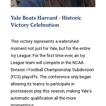
Yale Beats Harvard - Historic
Victory Celebration
This victory represents a watershed
moment not just for Yale, but for the entire
Ivy League. For the first time ever, an Ivy
League team will compete in the NCAA
Division I Football Championship Subdivision
(FCS) playoffs. The conference only began
allowing its teams to participate in
postseason play this season, making Yale's
automatic qualification all the more
momentous.