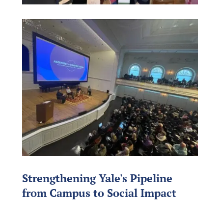
Strengthening Yale's Pipeline
from Campus to Social Impact