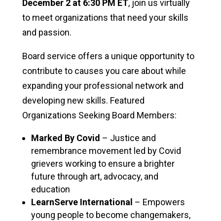
December 2 at 6:30 PM ET
, join us virtually
to meet organizations that need your skills
and passion.
Board service offers a unique opportunity to
contribute to causes you care about while
expanding your professional network and
developing new skills. Featured
Organizations Seeking Board Members:
Marked By Covid
– Justice and
remembrance movement led by Covid
grievers working to ensure a brighter
future through art, advocacy, and
education
LearnServe International
– Empowers
young people to become changemakers,