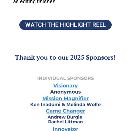
as editing finishes.
WATCH THE HIGHLIGHT REEL
Thank you to our 2025 Sponsors!