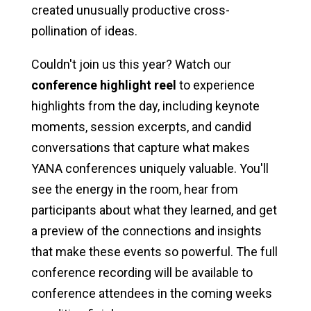
created unusually productive cross-
pollination of ideas.
Couldn't join us this year? Watch our
conference highlight reel
to experience
highlights from the day, including keynote
moments, session excerpts, and candid
conversations that capture what makes
YANA conferences uniquely valuable. You'll
see the energy in the room, hear from
participants about what they learned, and get
a preview of the connections and insights
that make these events so powerful. The full
conference recording will be available to
conference attendees in the coming weeks