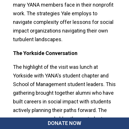
many YANA members face in their nonprofit
work. The strategies Yale employs to
navigate complexity offer lessons for social
impact organizations navigating their own
turbulent landscapes.
The Yorkside Conversation
The highlight of the visit was lunch at
Yorkside with YANA's student chapter and
School of Management student leaders. This
gathering brought together alumni who have
built careers in social impact with students
actively planning their paths forward. The
energy was remarkable—these students are
DONATE NOW
thinking strategically about how to build