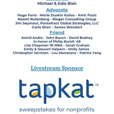
Livestream Sponsor