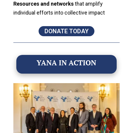
Resources and networks
that amplify
individual efforts into collective impact
DONATE TODAY
YANA IN ACTION