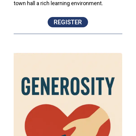
town hall a rich learning environment.
REGISTER