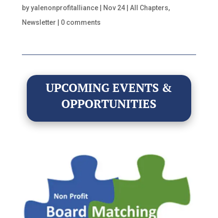
by
yalenonprofitalliance
|
Nov 24
|
All Chapters
,
Newsletter
|
0 comments
UPCOMING EVENTS &
OPPORTUNITIES