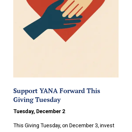
Support YANA Forward This
Giving Tuesday
Tuesday, December 2
This Giving Tuesday, on December 3, invest