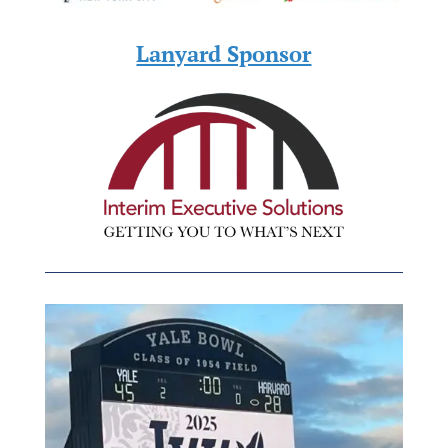
Lanyard Sponsor