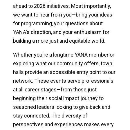
ahead to 2026 initiatives. Most importantly,
we want to hear from you—bring your ideas
for programming, your questions about
YANA's direction, and your enthusiasm for
building a more just and equitable world.
Whether you're a longtime YANA member or
exploring what our community offers, town
halls provide an accessible entry point to our
network. These events serve professionals
at all career stages—from those just
beginning their social impact journey to
seasoned leaders looking to give back and
stay connected. The diversity of
perspectives and experiences makes every