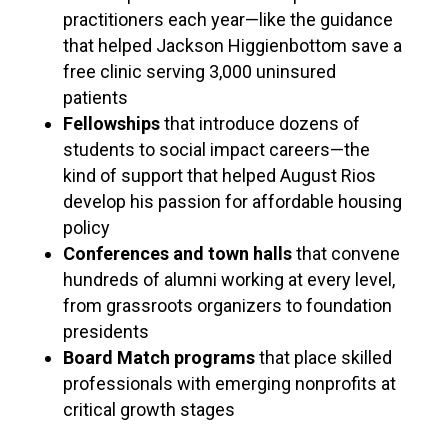
practitioners each year—like the guidance
that helped Jackson Higgienbottom save a
free clinic serving 3,000 uninsured
patients
Fellowships
that introduce dozens of
students to social impact careers—the
kind of support that helped August Rios
develop his passion for affordable housing
policy
Conferences and town halls
that convene
hundreds of alumni working at every level,
from grassroots organizers to foundation
presidents
Board Match programs
that place skilled
professionals with emerging nonprofits at
critical growth stages