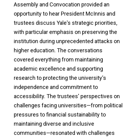
Assembly and Convocation provided an
opportunity to hear President McInnis and
trustees discuss Yale's strategic priorities,
with particular emphasis on preserving the
institution during unprecedented attacks on
higher education. The conversations
covered everything from maintaining
academic excellence and supporting
research to protecting the university's
independence and commitment to
accessibility. The trustees' perspectives on
challenges facing universities—from political
pressures to financial sustainability to
maintaining diverse and inclusive
communities—resonated with challenges