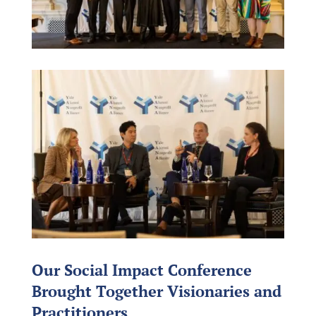
Our Social Impact Conference
Brought Together Visionaries and
Practitioners