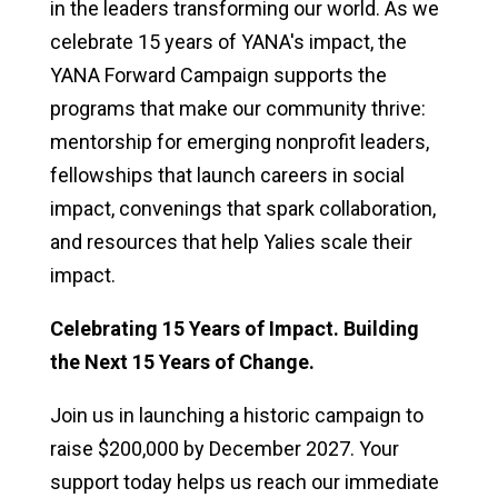
in the leaders transforming our world. As we
celebrate 15 years of YANA's impact, the
YANA Forward Campaign supports the
programs that make our community thrive:
mentorship for emerging nonprofit leaders,
fellowships that launch careers in social
impact, convenings that spark collaboration,
and resources that help Yalies scale their
impact.
Celebrating 15 Years of Impact. Building
the Next 15 Years of Change.
Join us in launching a historic campaign to
raise $200,000 by December 2027. Your
support today helps us reach our immediate