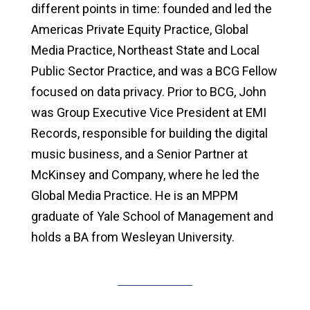
different points in time: founded and led the
Americas Private Equity Practice, Global
Media Practice, Northeast State and Local
Public Sector Practice, and was a BCG Fellow
focused on data privacy. Prior to BCG, John
was Group Executive Vice President at EMI
Records, responsible for building the digital
music business, and a Senior Partner at
McKinsey and Company, where he led the
Global Media Practice. He is an MPPM
graduate of Yale School of Management and
holds a BA from Wesleyan University.