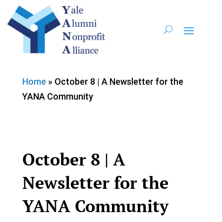
Home
»
October 8 | A Newsletter for the
YANA Community
October 8 | A
Newsletter for the
YANA Community