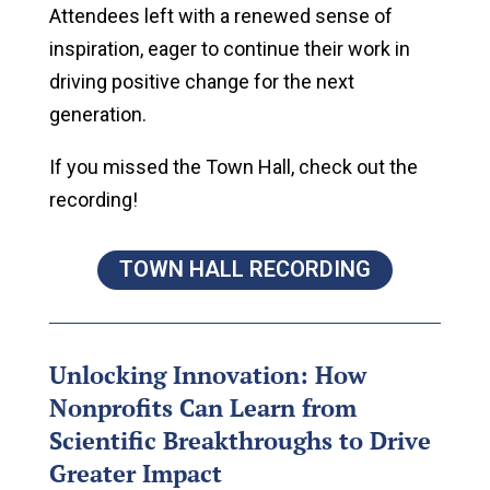
Attendees left with a renewed sense of
inspiration, eager to continue their work in
driving positive change for the next
generation.
If you missed the Town Hall, check out the
recording!
TOWN HALL RECORDING
Unlocking Innovation: How
Nonprofits Can Learn from
Scientific Breakthroughs to Drive
Greater Impact