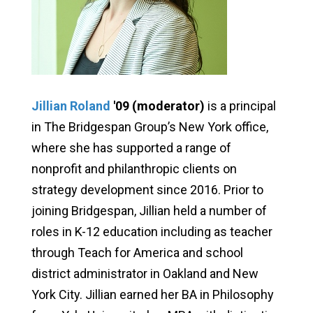
Jillian Roland
'09 (moderator)
is a principal
in The Bridgespan Group’s New York office,
where she has supported a range of
nonprofit and philanthropic clients on
strategy development since 2016. Prior to
joining Bridgespan, Jillian held a number of
roles in K-12 education including as teacher
through Teach for America and school
district administrator in Oakland and New
York City. Jillian earned her BA in Philosophy