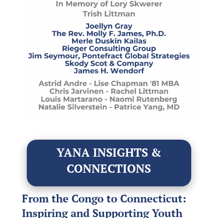
YANA INSIGHTS &
CONNECTIONS
From the Congo to Connecticut:
Inspiring and Supporting Youth