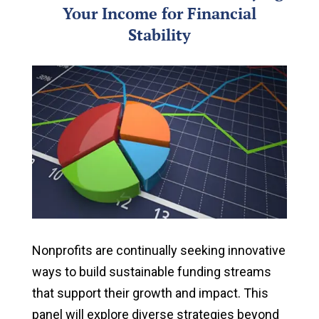
Your Income for Financial
Stability
Nonprofits are continually seeking innovative
ways to build sustainable funding streams
that support their growth and impact. This
panel will explore diverse strategies beyond