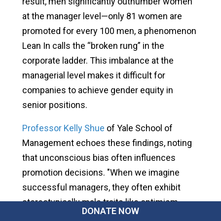
result, men significantly outnumber women
at the manager level—only 81 women are
promoted for every 100 men, a phenomenon
Lean In calls the “broken rung” in the
corporate ladder. This imbalance at the
managerial level makes it difficult for
companies to achieve gender equity in
senior positions.
Professor Kelly Shue
of Yale School of
Management echoes these findings, noting
that unconscious bias often influences
promotion decisions. "When we imagine
successful managers, they often exhibit
stereotypically male traits like optimism,
DONATE NOW
courage, and aggressive leadership," Shue