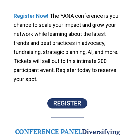
Register Now
!
The YANA conference is your
chance to scale your impact and grow your
network while learning about the latest
trends and best practices in advocacy,
fundraising, strategic planning, AI, and more.
Tickets will sell out to this intimate 200
participant event. Register today to reserve
your spot.
REGISTER
CONFERENCE PANEL
Diversifying