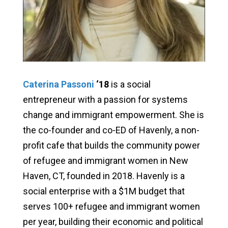
Caterina Passoni
‘18
is a social
entrepreneur with a passion for systems
change and immigrant empowerment. She is
the co-founder and co-ED of Havenly, a non-
profit cafe that builds the community power
of refugee and immigrant women in New
Haven, CT, founded in 2018. Havenly is a
social enterprise with a $1M budget that
serves 100+ refugee and immigrant women
per year, building their economic and political