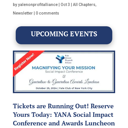
by
yalenonprofitalliance
|
Oct 3
|
All Chapters
,
Newsletter
|
0 comments
UPCOMING EVENTS
Tickets are Running Out! Reserve
Yours Today: YANA Social Impact
Conference and Awards Luncheon