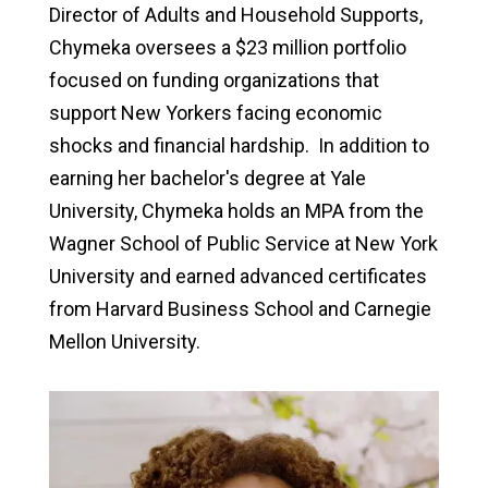
Director of Adults and Household Supports,
Chymeka oversees a $23 million portfolio
focused on funding organizations that
support New Yorkers facing economic
shocks and financial hardship. In addition to
earning her bachelor's degree at Yale
University, Chymeka holds an MPA from the
Wagner School of Public Service at New York
University and earned advanced certificates
from Harvard Business School and Carnegie
Mellon University.