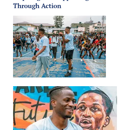
Through Action