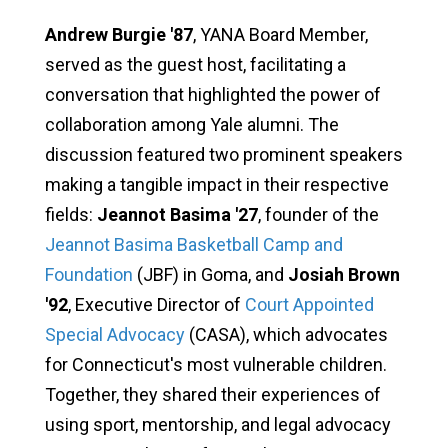
Andrew Burgie '87
, YANA Board Member,
served as the guest host, facilitating a
conversation that highlighted the power of
collaboration among Yale alumni. The
discussion featured two prominent speakers
making a tangible impact in their respective
fields:
Jeannot Basima '27
, founder of the
Jeannot Basima Basketball Camp and
Foundation
(JBF) in Goma, and
Josiah Brown
'92
, Executive Director of
Court Appointed
Special Advocacy
(CASA), which advocates
for Connecticut's most vulnerable children.
Together, they shared their experiences of
using sport, mentorship, and legal advocacy