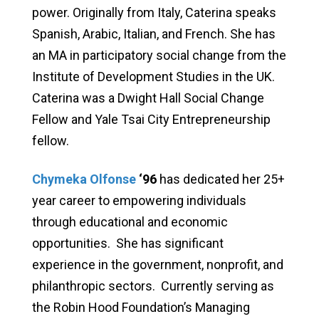
power. Originally from Italy, Caterina speaks
Spanish, Arabic, Italian, and French. She has
an MA in participatory social change from the
Institute of Development Studies in the UK.
Caterina was a Dwight Hall Social Change
Fellow and Yale Tsai City Entrepreneurship
fellow.
Chymeka Olfonse
‘96
has dedicated her 25+
year career to empowering individuals
through educational and economic
opportunities. She has significant
experience in the government, nonprofit, and
philanthropic sectors. Currently serving as
the Robin Hood Foundation’s Managing