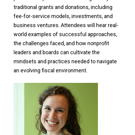
traditional grants and donations, including
fee-for-service models, investments, and
business ventures. Attendees will hear real-
world examples of successful approaches,
the challenges faced, and how nonprofit
leaders and boards can cultivate the
mindsets and practices needed to navigate
an evolving fiscal environment.