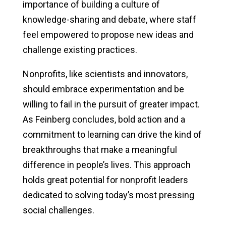
importance of building a culture of
knowledge-sharing and debate, where staff
feel empowered to propose new ideas and
challenge existing practices.
Nonprofits, like scientists and innovators,
should embrace experimentation and be
willing to fail in the pursuit of greater impact.
As Feinberg concludes, bold action and a
commitment to learning can drive the kind of
breakthroughs that make a meaningful
difference in people’s lives. This approach
holds great potential for nonprofit leaders
dedicated to solving today’s most pressing
social challenges.