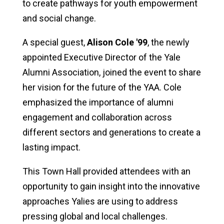
to create pathways for youth empowerment
and social change.
A special guest,
Alison Cole '99
, the newly
appointed Executive Director of the Yale
Alumni Association, joined the event to share
her vision for the future of the YAA. Cole
emphasized the importance of alumni
engagement and collaboration across
different sectors and generations to create a
lasting impact.
This Town Hall provided attendees with an
opportunity to gain insight into the innovative
approaches Yalies are using to address
pressing global and local challenges.