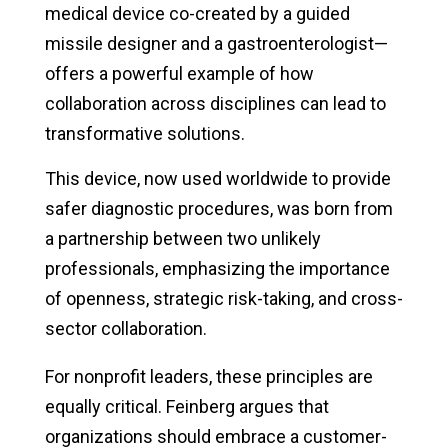
medical device co-created by a guided
missile designer and a gastroenterologist—
offers a powerful example of how
collaboration across disciplines can lead to
transformative solutions.
This device, now used worldwide to provide
safer diagnostic procedures, was born from
a partnership between two unlikely
professionals, emphasizing the importance
of openness, strategic risk-taking, and cross-
sector collaboration.
For nonprofit leaders, these principles are
equally critical. Feinberg argues that
organizations should embrace a customer-