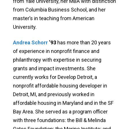
from Yale University, her MBA with distinction
from Columbia Business School, and her
master’s in teaching from American
University.
Andrea Schorr
‘93
has more than 20 years
of experience in nonprofit finance and
philanthropy with expertise in securing
grants and impact investments. She
currently works for Develop Detroit, a
nonprofit affordable housing developer in
Detroit, MI, and previously worked in
affordable housing in Maryland and in the SF
Bay Area. She served as a program officer
with three foundations: the Bill & Melinda
Gates Foundation; the Morino Institute; and