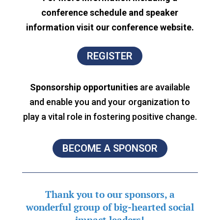
conference schedule and speaker
information visit our conference website.
REGISTER
Sponsorship opportunities
are available
and enable you and your organization to
play a vital role in fostering positive change.
BECOME A SPONSOR
Thank you to our sponsors, a
wonderful group of
big-hearted social
impact leaders!