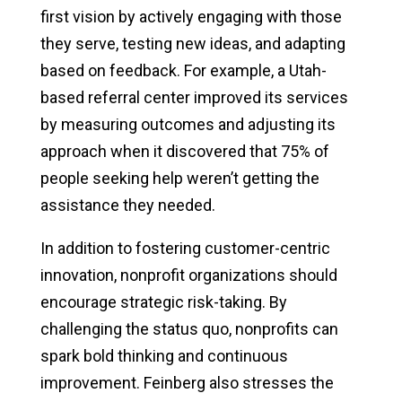
first vision by actively engaging with those
they serve, testing new ideas, and adapting
based on feedback. For example, a Utah-
based referral center improved its services
by measuring outcomes and adjusting its
approach when it discovered that 75% of
people seeking help weren’t getting the
assistance they needed.
In addition to fostering customer-centric
innovation, nonprofit organizations should
encourage strategic risk-taking. By
challenging the status quo, nonprofits can
spark bold thinking and continuous
improvement. Feinberg also stresses the