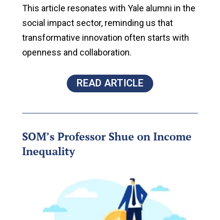
This article resonates with Yale alumni in the
social impact sector, reminding us that
transformative innovation often starts with
openness and collaboration.
READ ARTICLE
SOM’s Professor Shue on Income
Inequality