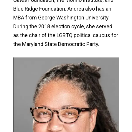
Blue Ridge Foundation. Andrea also has an
MBA from George Washington University.
During the 2018 election cycle, she served
as the chair of the LGBTQ political caucus for
the Maryland State Democratic Party.