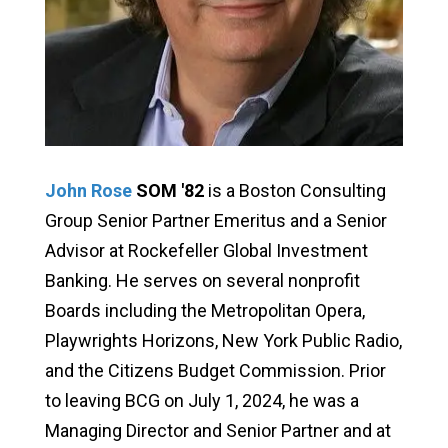
John Rose
SOM '82
is a Boston Consulting
Group Senior Partner Emeritus and a Senior
Advisor at Rockefeller Global Investment
Banking. He serves on several nonprofit
Boards including the Metropolitan Opera,
Playwrights Horizons, New York Public Radio,
and the Citizens Budget Commission. Prior
to leaving BCG on July 1, 2024, he was a
Managing Director and Senior Partner and at