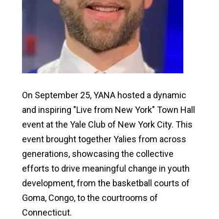
On September 25, YANA hosted a dynamic
and inspiring "Live from New York" Town Hall
event at the Yale Club of New York City. This
event brought together Yalies from across
generations, showcasing the collective
efforts to drive meaningful change in youth
development, from the basketball courts of
Goma, Congo, to the courtrooms of
Connecticut.