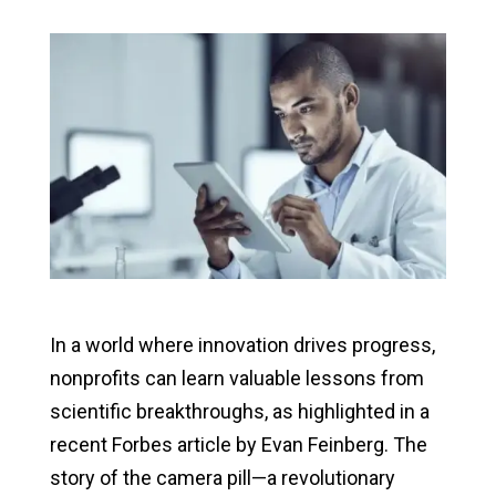
In a world where innovation drives progress,
nonprofits can learn valuable lessons from
scientific breakthroughs, as highlighted in a
recent Forbes article by Evan Feinberg. The
story of the camera pill—a revolutionary