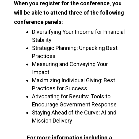
When you register for the conference, you
will be able to attend three of the following
conference panels:
Diversifying Your Income for Financial
Stability
Strategic Planning: Unpacking Best
Practices
Measuring and Conveying Your
Impact
Maximizing Individual Giving: Best
Practices for Success
Advocating for Results: Tools to
Encourage Government Response
Staying Ahead of the Curve: AI and
Mission Delivery
For more information including a