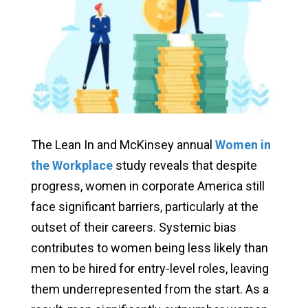
The Lean In and McKinsey annual
Women in
the Workplace
study reveals that despite
progress, women in corporate America still
face significant barriers, particularly at the
outset of their careers. Systemic bias
contributes to women being less likely than
men to be hired for entry-level roles, leaving
them underrepresented from the start. As a