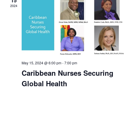
15
2024
Navig
May 15, 2024 @ 6:00 pm
-
7:00 pm
Caribbean Nurses Securing
Global Health