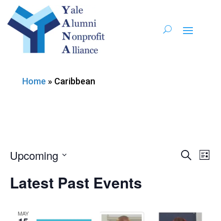
Home
»
Caribbean
Upcoming
Ev
Event
Search
List
Vi
Select
Searc
Latest Past Events
date.
Nav
and
MAY
Views