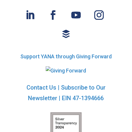
Support YANA through Giving Forward
Contact Us
|
Subscribe to Our
Newsletter
| EIN 47-1394666