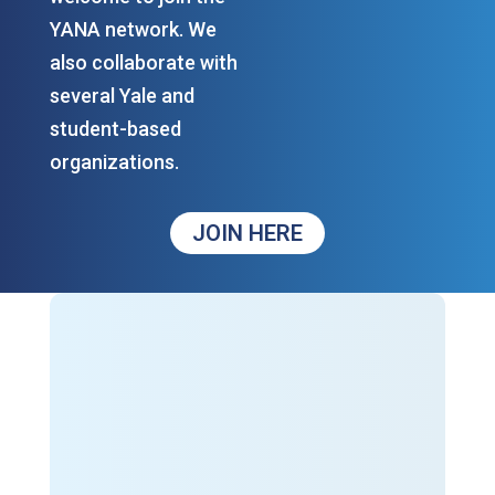
YANA network. We
also collaborate with
several Yale and
student-based
organizations.
JOIN HERE