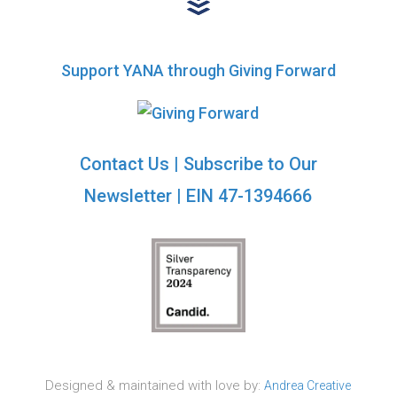
Support YANA through Giving Forward
Contact Us
|
Subscribe to Our
Newsletter
| EIN 47-1394666
Designed & maintained with love by:
Andrea Creative