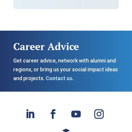
Career Advice
Get c
areer advice, network with alumni and
regions, or bring us your social impact ideas
and projects.
Contact us.