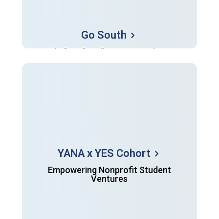
Go South
YANA's first fiscally-sponsored project
YANA x YES Cohort
Empowering Nonprofit Student
Ventures