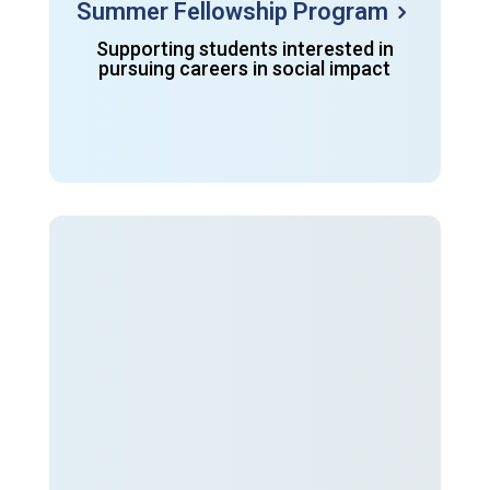
Summer Fellowship Program
Supporting students interested in
pursuing careers in social impact