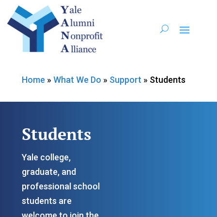
Home
»
What We Do
»
Support
»
Students
Students
Yale college,
graduate, and
professional school
students are
welcome to join the