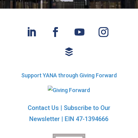
Support YANA through Giving Forward
Contact Us
|
Subscribe to Our
Newsletter
| EIN 47-1394666