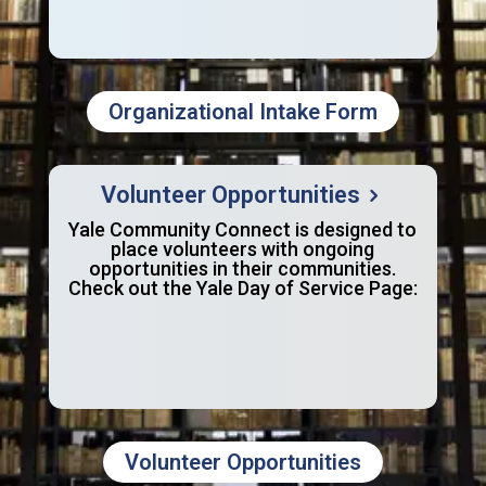
Organizational Intake Form
Volunteer Opportunities
Yale Community Connect is designed to
place volunteers with ongoing
opportunities in their communities.
Check out the Yale Day of Service Page:
Volunteer Opportunities