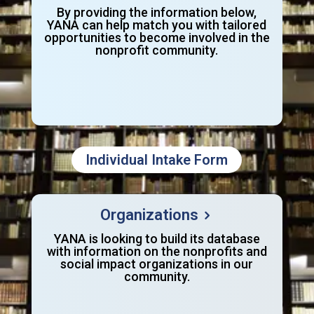
By providing the information below,
YANA can help match you with tailored
opportunities to become involved in the
nonprofit community.
Individual Intake Form
Organizations
YANA is looking to build its database
with information on the nonprofits and
social impact organizations in our
community.