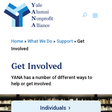
Home
»
What We Do
»
Support
»
Get
Involved
Get Involved
YANA has a number of different ways to
help or get involved.
Individuals