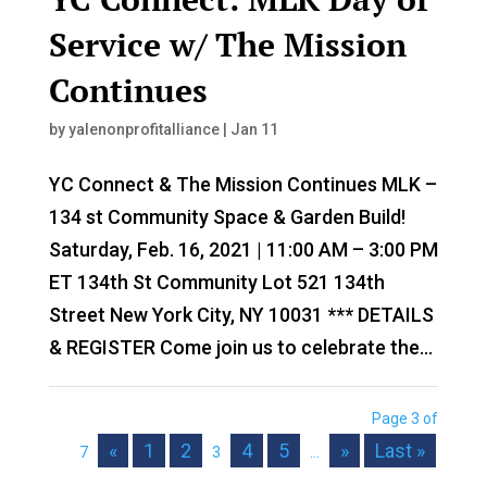
Service w/ The Mission
Continues
by
yalenonprofitalliance
|
Jan 11
YC Connect & The Mission Continues MLK –
134 st Community Space & Garden Build!
Saturday, Feb. 16, 2021 | 11:00 AM – 3:00 PM
ET 134th St Community Lot 521 134th
Street New York City, NY 10031 *** DETAILS
& REGISTER Come join us to celebrate the...
Page 3 of
«
1
2
4
5
»
Last »
7
3
...