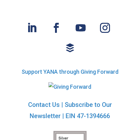
Support YANA through Giving Forward
Contact Us
|
Subscribe to Our
Newsletter
| EIN 47-1394666