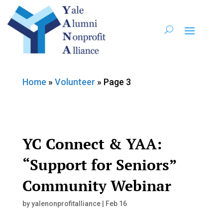
Home
»
Volunteer
»
Page 3
YC Connect & YAA:
“Support for Seniors”
Community Webinar
by
yalenonprofitalliance
|
Feb 16