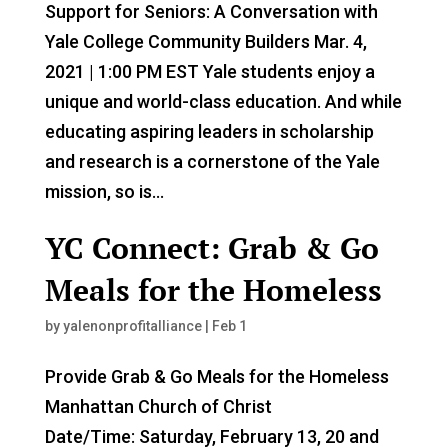
Support for Seniors: A Conversation with
Yale College Community Builders Mar. 4,
2021 | 1:00 PM EST Yale students enjoy a
unique and world-class education. And while
educating aspiring leaders in scholarship
and research is a cornerstone of the Yale
mission, so is...
YC Connect: Grab & Go
Meals for the Homeless
by
yalenonprofitalliance
|
Feb 1
Provide Grab & Go Meals for the Homeless
Manhattan Church of Christ
Date/Time: Saturday, February 13, 20 and