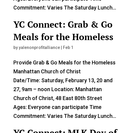
Commitment: Varies The Saturday Lunch...
YC Connect: Grab & Go
Meals for the Homeless
by
yalenonprofitalliance
|
Feb 1
Provide Grab & Go Meals for the Homeless
Manhattan Church of Christ
Date/Time: Saturday, February 13, 20 and
27, 9am – noon Location: Manhattan
Church of Christ, 48 East 80th Street
Ages: Everyone can participate Time
Commitment: Varies The Saturday Lunch...
YC Connect: MLK Day of