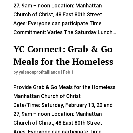
27, 9am – noon Location: Manhattan
Church of Christ, 48 East 80th Street
Ages: Everyone can participate Time
Commitment: Varies The Saturday Lunch...
YC Connect: Grab & Go
Meals for the Homeless
by
yalenonprofitalliance
|
Feb 1
Provide Grab & Go Meals for the Homeless
Manhattan Church of Christ
Date/Time: Saturday, February 13, 20 and
27, 9am – noon Location: Manhattan
Church of Christ, 48 East 80th Street
Ages: Everyone can participate Time