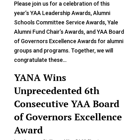
Please join us for a celebration of this
year’s YAA Leadership Awards, Alumni
Schools Committee Service Awards, Yale
Alumni Fund Chair’s Awards, and YAA Board
of Governors Excellence Awards for alumni
groups and programs. Together, we will
congratulate these...
YANA Wins
Unprecedented 6th
Consecutive YAA Board
of Governors Excellence
Award