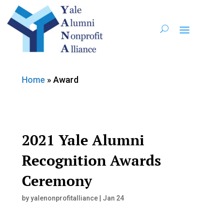
Home
»
Award
2021 Yale Alumni
Recognition Awards
Ceremony
by
yalenonprofitalliance
|
Jan 24