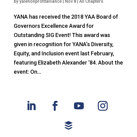
by
yalenonprofitalliance
|
Nov 8
|
All Chapters
YANA has received the 2018 YAA Board of
Governors Excellence Award for
Outstanding SIG Event! This award was
given in recognition for YANA’s Diversity,
Equity, and Inclusion event last February,
featuring Elizabeth Alexander ’84. About the
event: On...