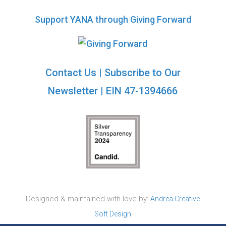
Support YANA through Giving Forward
Contact Us
|
Subscribe to Our
Newsletter
| EIN 47-1394666
Designed & maintained with love by:
Andrea Creative
Soft Design