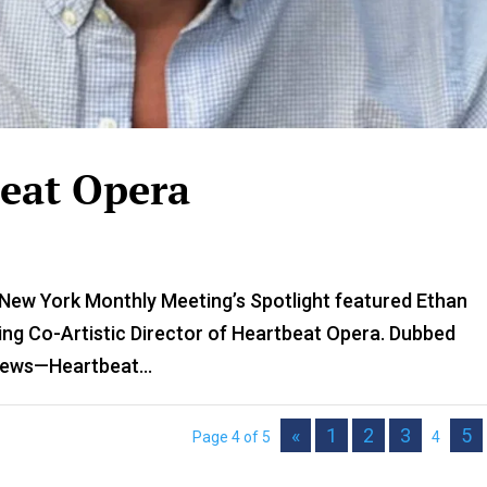
beat Opera
 New York Monthly Meeting’s Spotlight featured Ethan
ding Co-Artistic Director of Heartbeat Opera. Dubbed
News—Heartbeat...
«
1
2
3
5
Page 4 of 5
4