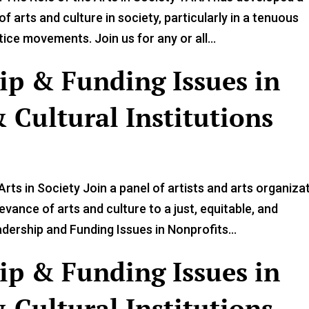
f arts and culture in society, particularly in a tenuous
ce movements. Join us for any or all...
ip & Funding Issues in
 Cultural Institutions
rts in Society Join a panel of artists and arts organiza
vance of arts and culture to a just, equitable, and
ership and Funding Issues in Nonprofits...
ip & Funding Issues in
 Cultural Institutions