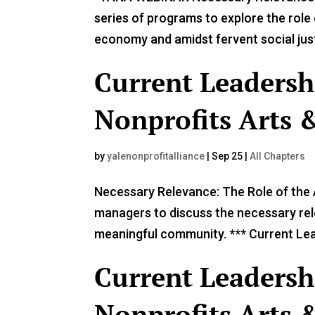
series of programs to explore the role o
economy and amidst fervent social justi
Current Leadersh
Nonprofits Arts &
by
yalenonprofitalliance
|
Sep 25
|
All Chapters
Necessary Relevance: The Role of the A
managers to discuss the necessary rele
meaningful community. *** Current Lead
Current Leadersh
Nonprofits Arts &