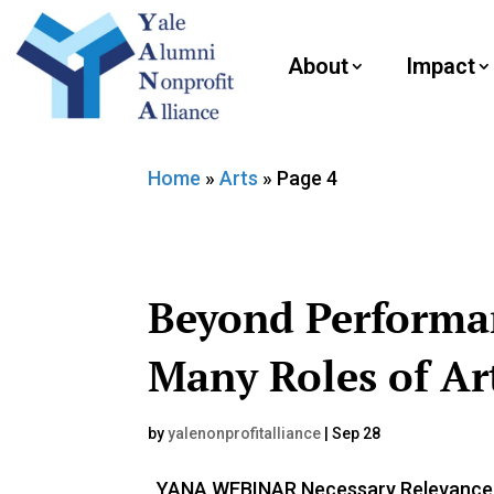
About
Impact
Home
»
Arts
»
Page 4
Beyond Performa
Many Roles of Art
by
yalenonprofitalliance
|
Sep 28
YANA WEBINAR Necessary Relevance: T