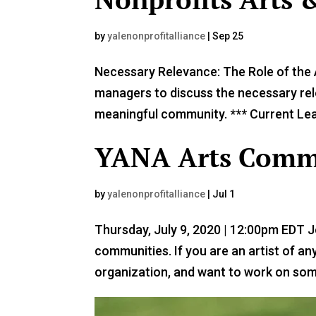
by
yalenonprofitalliance
|
Sep 25
Necessary Relevance: The Role of the A
managers to discuss the necessary rele
meaningful community. *** Current Lead
YANA Arts Commu
by
yalenonprofitalliance
|
Jul 1
Thursday, July 9, 2020 | 12:00pm EDT 
communities. If you are an artist of an
organization, and want to work on some