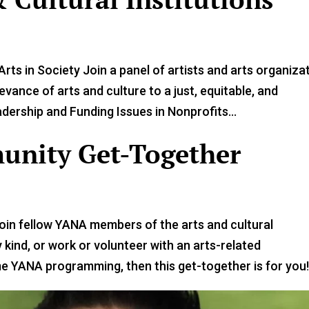
rts in Society Join a panel of artists and arts organiza
vance of arts and culture to a just, equitable, and
ership and Funding Issues in Nonprofits...
nity Get-Together
Join fellow YANA members of the arts and cultural
y kind, or work or volunteer with an arts-related
 YANA programming, then this get-together is for you!.