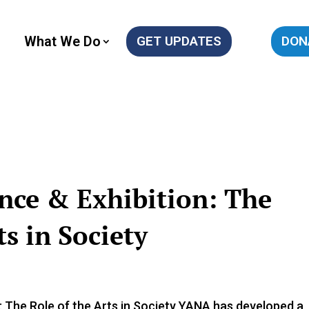
What We Do
GET UPDATES
DON
nce & Exhibition: The
s in Society
he Role of the Arts in Society YANA has developed a