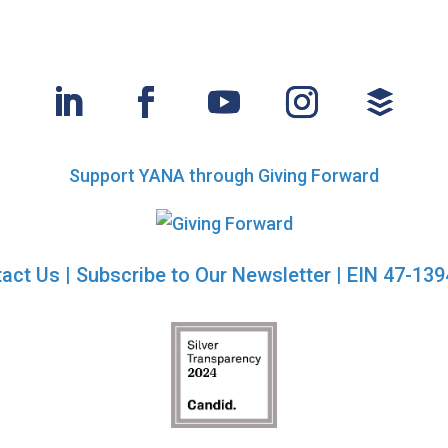
Support YANA through Giving Forward
act Us
|
Subscribe to Our Newsletter
| EIN 47-13