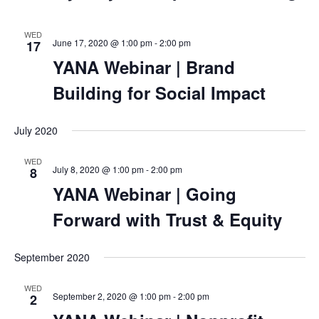
WED
June 17, 2020 @ 1:00 pm
-
2:00 pm
17
YANA Webinar | Brand
Building for Social Impact
July 2020
WED
July 8, 2020 @ 1:00 pm
-
2:00 pm
8
YANA Webinar | Going
Forward with Trust & Equity
September 2020
WED
September 2, 2020 @ 1:00 pm
-
2:00 pm
2