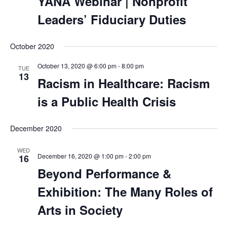
YANA Webinar | Nonprofit
Leaders’ Fiduciary Duties
October 2020
October 13, 2020 @ 6:00 pm
-
8:00 pm
TUE
13
Racism in Healthcare: Racism
is a Public Health Crisis
December 2020
WED
December 16, 2020 @ 1:00 pm
-
2:00 pm
16
Beyond Performance &
Exhibition: The Many Roles of
Arts in Society