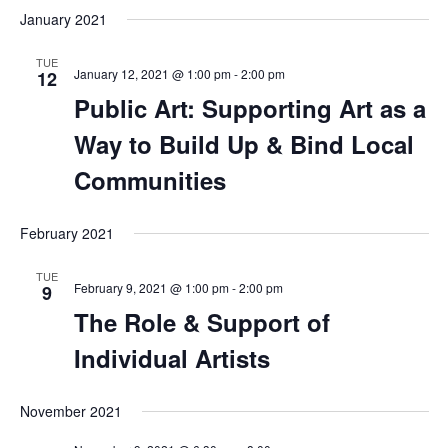
January 2021
TUE
January 12, 2021 @ 1:00 pm
-
2:00 pm
12
Public Art: Supporting Art as a
Way to Build Up & Bind Local
Communities
February 2021
TUE
February 9, 2021 @ 1:00 pm
-
2:00 pm
9
The Role & Support of
Individual Artists
November 2021