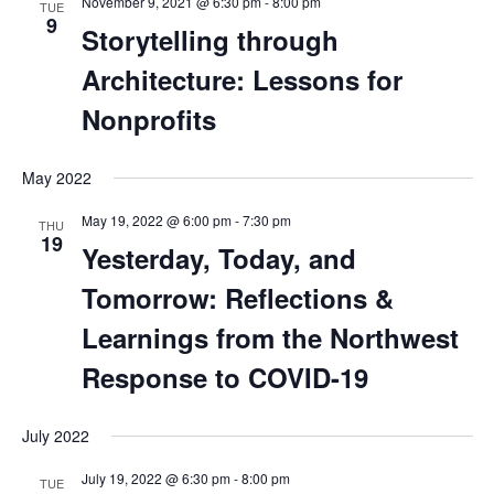
November 9, 2021 @ 6:30 pm
-
8:00 pm
TUE
9
Storytelling through
Architecture: Lessons for
Nonprofits
May 2022
May 19, 2022 @ 6:00 pm
-
7:30 pm
THU
19
Yesterday, Today, and
Tomorrow: Reflections &
Learnings from the Northwest
Response to COVID-19
July 2022
July 19, 2022 @ 6:30 pm
-
8:00 pm
TUE