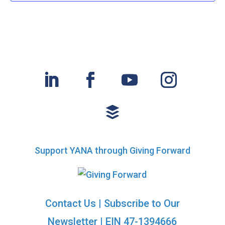
Support YANA through Giving Forward
Contact Us
|
Subscribe to Our
Newsletter
| EIN 47-1394666