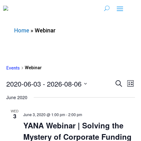
Home
»
Webinar
Webinar
Events
2020-06-03
 - 
2026-08-06
Ev
Event
Search
List
Vi
Select
Searc
June 2020
date.
Nav
and
WED
June 3, 2020 @ 1:00 pm
-
2:00 pm
3
Views
YANA Webinar | Solving the
Mystery of Corporate Funding
Navig