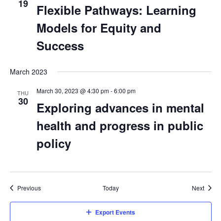
19
Flexible Pathways: Learning
Models for Equity and
Success
March 2023
March 30, 2023 @ 4:30 pm
-
6:00 pm
THU
30
Exploring advances in mental
health and progress in public
policy
Events
Event
Previous
Today
Next
Export Events