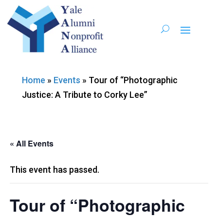
Home
»
Events
»
Tour of “Photographic
Justice: A Tribute to Corky Lee”
« All Events
This event has passed.
Tour of “Photographic