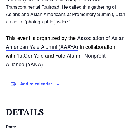
Transcontinental Railroad. He called this gathering of
Asians and Asian Americans at Promontory Summit, Utah
an act of “photographic justice.”
This event is organized by the
Association of Asian
American Yale Alumni (AAAYA)
in collaboration
with
1stGenYale
and
Y
ale Alumni Nonprofit
Alliance (YANA)
Add to calendar
DETAILS
Date: