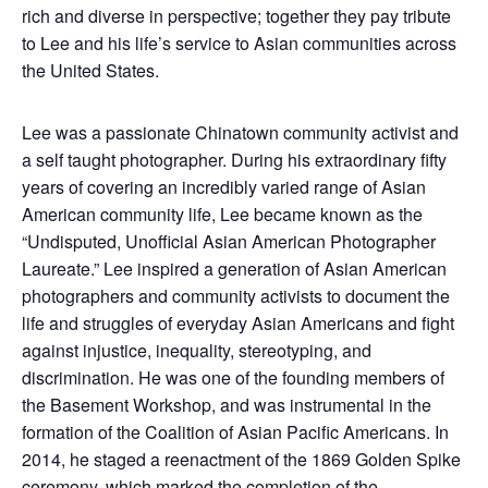
rich and diverse in perspective; together they pay tribute
to Lee and his life’s service to Asian communities across
the United States.
Lee was a passionate Chinatown community activist and
a self taught photographer. During his extraordinary fifty
years of covering an incredibly varied range of Asian
American community life, Lee became known as the
“Undisputed, Unofficial Asian American Photographer
Laureate.” Lee inspired a generation of Asian American
photographers and community activists to document the
life and struggles of everyday Asian Americans and fight
against injustice, inequality, stereotyping, and
discrimination. He was one of the founding members of
the Basement Workshop, and was instrumental in the
formation of the Coalition of Asian Pacific Americans. In
2014, he staged a reenactment of the 1869 Golden Spike
ceremony, which marked the completion of the