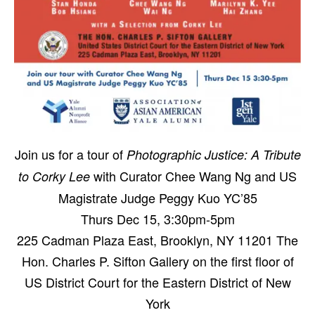
Join us for a tour of
Photographic Justice: A Tribute
with Curator Chee Wang Ng and US
to Corky Lee
Magistrate Judge Peggy Kuo YC’85
Thurs Dec 15, 3:30pm-5pm
225 Cadman Plaza East, Brooklyn, NY 11201
The
Hon. Charles P. Sifton Gallery on the first floor of
US District Court for the Eastern District of New
York