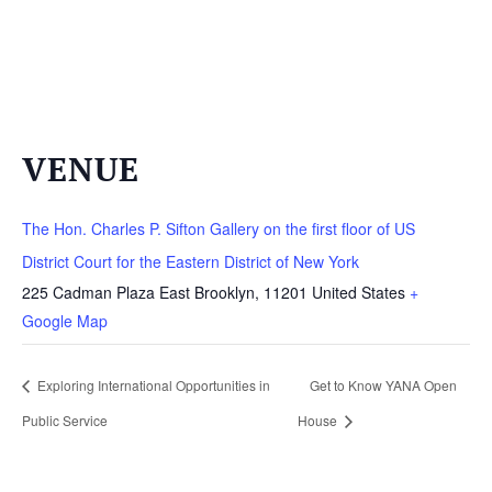
VENUE
The Hon. Charles P. Sifton Gallery on the first floor of US
District Court for the Eastern District of New York
225 Cadman Plaza East
Brooklyn
,
11201
United States
+
Google Map
Exploring International Opportunities in
Get to Know YANA Open
Public Service
House