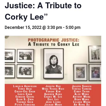
Justice: A Tribute to
Corky Lee”
December 15, 2022 @ 3:30 pm
-
5:00 pm