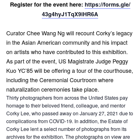
Register for the event here:
https://forms.gle/
43g4hyJ1TqX9iHR6A
Curator Chee Wang Ng will recount Corky’s legacy
in the Asian American community and his impact
on artists who have contributed to this exhibition.
As part of the event, US Magistrate Judge Peggy
Kuo YC’85 will be offering a tour of the courthouse,
including the Ceremonial Courtroom where
naturalization ceremonies take place.
Thirty photographers from across the United States pay
homage to their beloved friend, colleague, and mentor
Corky Lee, who passed away on January 27, 2021 due to
complications from COVID-19. In addition, the Estate of
Corky Lee lent a select number of photographs from its
archives for the exhibition. The photographs on view are