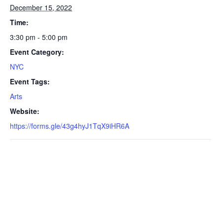
December 15, 2022
Time:
3:30 pm - 5:00 pm
Event Category:
NYC
Event Tags:
Arts
Website:
https://forms.gle/43g4hyJ1TqX9iHR6A