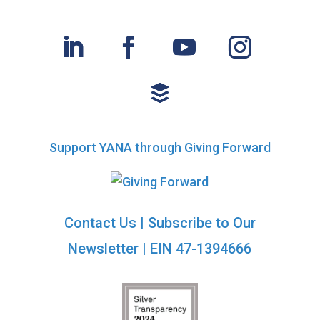
Support YANA through Giving Forward
Contact Us
|
Subscribe to Our
Newsletter
| EIN 47-1394666