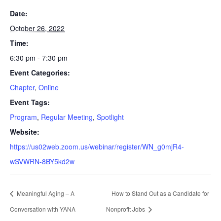
Date:
October 26, 2022
Time:
6:30 pm - 7:30 pm
Event Categories:
Chapter
,
Online
Event Tags:
Program
,
Regular Meeting
,
Spotlight
Website:
https://us02web.zoom.us/webinar/register/WN_g0mjR4-
wSVWRN-8BY5kd2w
Meaningful Aging – A
How to Stand Out as a Candidate for
Conversation with YANA
Nonprofit Jobs