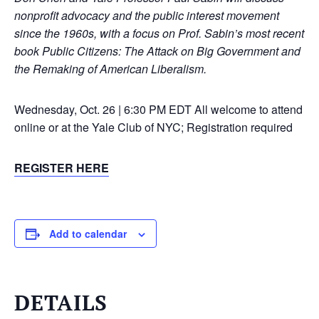
nonprofit advocacy and the public interest movement
since the 1960s, with a focus on Prof. Sabin’s most recent
book Public Citizens: The Attack on Big Government and
the Remaking of American Liberalism.
Wednesday, Oct. 26 | 6:30 PM EDT
All welcome to attend
online or at the Yale Club of NYC; Registration required
REGISTER HERE
Add to calendar
DETAILS