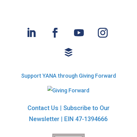
Support YANA through Giving Forward
Contact Us
|
Subscribe to Our
Newsletter
| EIN 47-1394666