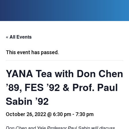
« All Events
This event has passed.
YANA Tea with Don Chen
’89, FES ’92 & Prof. Paul
Sabin ’92
October 26, 2022 @ 6:30 pm
-
7:30 pm
Don Chen and Yale Professor Paul Sabin will discuss