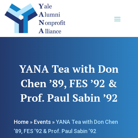
YANA Tea with Don
Chen ’89, FES ’92 &
Prof. Paul Sabin ’92
Home
»
Events
»
YANA Tea with Don Chen
’89, FES ’92 & Prof. Paul Sabin ’92