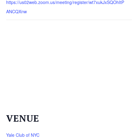
https://us02web.zoom.us/meeting/register/wt7xukJxSQOhItP
ANCQXnw
VENUE
Yale Club of NYC