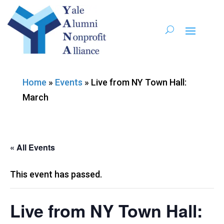
Home
»
Events
»
Live from NY Town Hall:
March
« All Events
This event has passed.
Live from NY Town Hall: