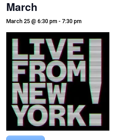
March
March 25 @ 6:30 pm
-
7:30 pm