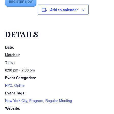
REGISTER NOW
Add to calendar
DETAILS
Date:
March 25
Time:
6:30 pm - 7:30 pm
Event Categories:
NYC
,
Online
Event Tags:
New York City
,
Program
,
Regular Meeting
Website: