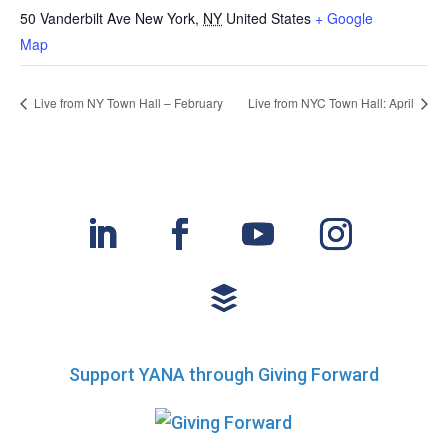
50 Vanderbilt Ave
New York
,
NY
United States
+ Google
Map
Live from NY Town Hall – February
Live from NYC Town Hall: April
Support YANA through Giving Forward