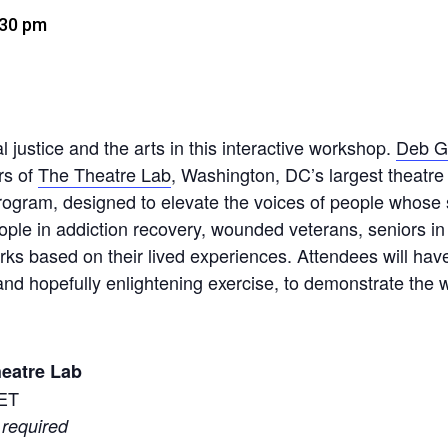
:30 pm
l justice and the arts in this interactive workshop.
Deb G
rs of
The Theatre Lab
, Washington, DC’s largest theatre 
rogram, designed to elevate the voices of people whose s
eople in addiction recovery, wounded veterans, seniors in
rks based on their lived experiences. Attendees will have
nd hopefully enlightening exercise, to demonstrate the wo
eatre Lab
 ET
 required