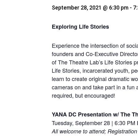
September 28, 2021 @ 6:30 pm
-
7
Exploring Life Stories
Experience the intersection of socia
founders and Co-Executive Directo
of The Theatre Lab’s Life Stories p
Life Stories, incarcerated youth, p
learn to create original dramatic wo
cameras on and take part in a fun a
required, but encouraged!
YANA DC Presentation w/ The Th
Tuesday, September 28 | 6:30 PM
All welcome to attend; Registration