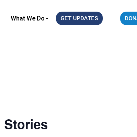
What We Do
GET UPDATES
DON
 Stories