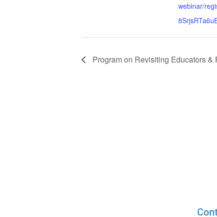
webinar/re
8SrjsRTa6
Program on Revisiting Educators &
Cont