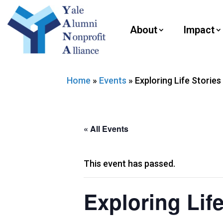
About
Impact
Home
»
Events
»
Exploring Life Stories
« All Events
This event has passed.
Exploring Life