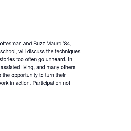
ottesman and Buzz Mauro ’84
,
school, will discuss the techniques
tories too often go unheard. In
 assisted living, and many others
 the opportunity to turn their
rk in action. Participation not