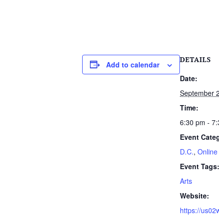
DETAILS
Add to calendar
Date:
September 2
Time:
6:30 pm - 7
Event Categ
D.C.
,
Online
Event Tags
Arts
Website:
https://us0