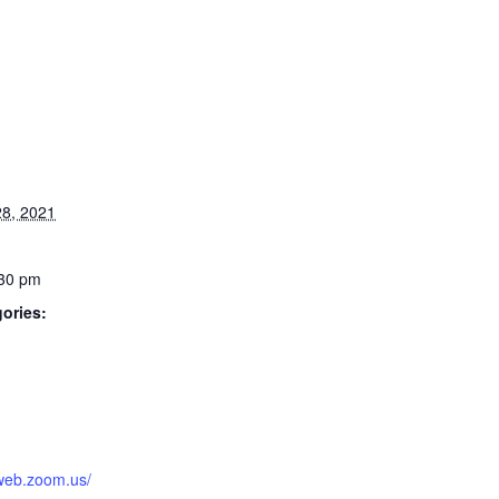
8, 2021
:30 pm
ories:
:
2web.zoom.us/