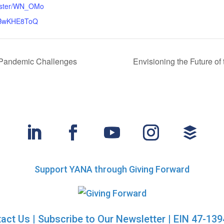
gister/WN_OMo
uBwKHE8ToQ
 Pandemic Challenges
Envisioning the Future o
Support YANA through Giving Forward
act Us
|
Subscribe to Our Newsletter
| EIN 47-13