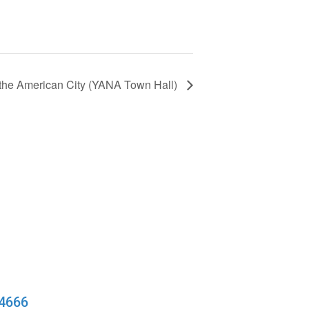
f the American City (YANA Town Hall)
94666