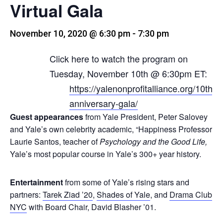
Virtual Gala
November 10, 2020 @ 6:30 pm
-
7:30 pm
Click here to watch the program on
Tuesday, November 10th @ 6:30pm ET:
https://yalenonprofitalliance.org/10th-
anniversary-gala/
Guest appearances
from Yale President, Peter Salovey
and Yale’s own celebrity academic, “Happiness Professor”
Laurie Santos, teacher of
Psychology and the Good
Life
,
Yale’s most popular course in Yale’s 300+ year history.
Entertainment
from some of Yale’s rising stars and
partners:
Tarek Ziad ’20
,
Shades of Yale
, and
Drama Club
NYC
with Board Chair, David Blasher ’01.