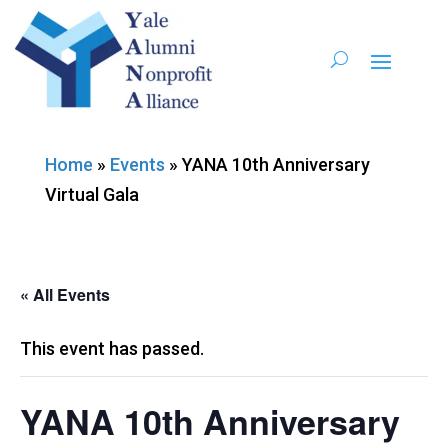
Home
»
Events
»
YANA 10th Anniversary
Virtual Gala
« All Events
This event has passed.
YANA 10th Anniversary