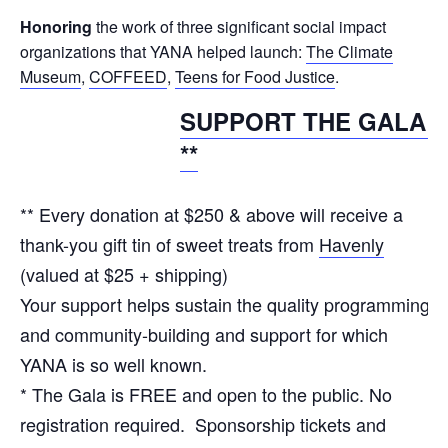
Honoring
the work of three significant social impact
organizations that YANA helped launch:
The Climate
Museum
,
COFFEED
,
Teens for Food Justice
.
SUPPORT THE GALA!
**
** Every donation at $250 & above will receive a
thank-you gift tin of sweet treats from
Havenly
(valued at $25 + shipping)
Your support helps sustain the quality programming
and community-building and support for which
YANA is so well known.
* The Gala is FREE and open to the public. No
registration required. Sponsorship tickets and