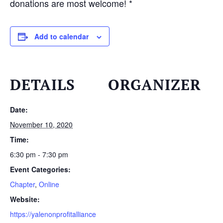
donations are most welcome! *
Add to calendar
DETAILS
ORGANIZER
Date:
November 10, 2020
Time:
6:30 pm - 7:30 pm
Event Categories:
Chapter
,
Online
Website:
https://yalenonprofitalliance