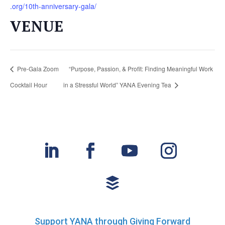
.org/10th-anniversary-gala/
VENUE
Pre-Gala Zoom
“Purpose, Passion, & Profit: Finding Meaningful Work
Cocktail Hour
in a Stressful World” YANA Evening Tea
Support YANA through Giving Forward