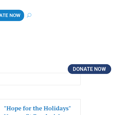
ATE NOW
DONATE NOW
DONATE NOW
DONATE NOW
"Hope for the Holidays"