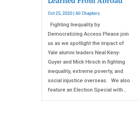
Learned From Abroad
Oct 25, 2020
|
All Chapters
Fighting Inequality by
Democratizing Access Please join
us as we spotlight the impact of
Yale alumni leaders Neal Keny-
Guyer and Mick Hirsch in fighting
inequality, extreme poverty, and
social injustice overseas. We also
feature an Election Special with...