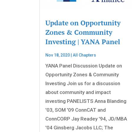
Update on Opportunity
Zones & Community
Investing | YANA Panel
Nov 18, 2020
|
All Chapters
YANA Panel Discussion Update on
Opportunity Zones & Community
Investing Join us for a discussion
about community and impact
investing PANELISTS Anna Blanding
'03, SOM '09 ConnCAT and
ConnCORP Jay Readey '94, JD/MBA
'04 Ginsberg Jacobs LLC; The