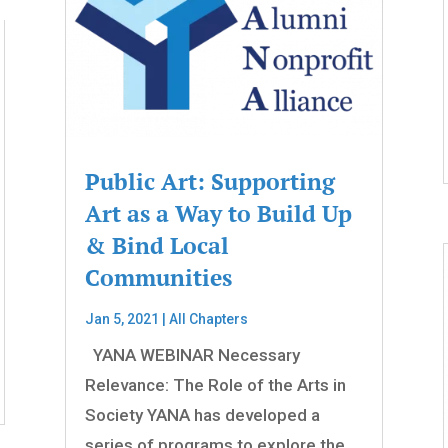
Public Art: Supporting
Art as a Way to Build Up
& Bind Local
Communities
Jan 5, 2021
|
All Chapters
YANA WEBINAR Necessary
Relevance: The Role of the Arts in
Society YANA has developed a
series of programs to explore the