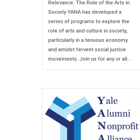
Relevance: The Role of the Arts in
Society YANA has developed a
series of programs to explore the
role of arts and culture in society,
particularly in a tenuous economy
and amidst fervent social justice
movements. Join us for any or all...