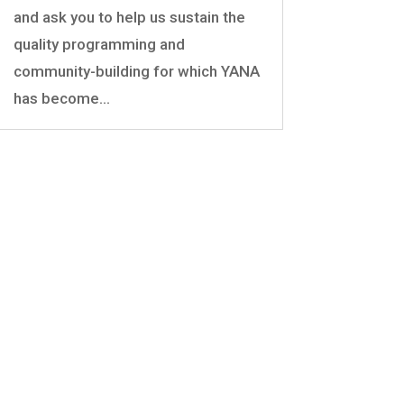
and ask you to help us sustain the
quality programming and
community-building for which YANA
has become...