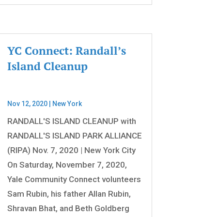
YC Connect: Randall’s
Island Cleanup
Nov 12, 2020
|
New York
RANDALL'S ISLAND CLEANUP with
RANDALL'S ISLAND PARK ALLIANCE
(RIPA) Nov. 7, 2020 | New York City
On Saturday, November 7, 2020,
Yale Community Connect volunteers
Sam Rubin, his father Allan Rubin,
Shravan Bhat, and Beth Goldberg