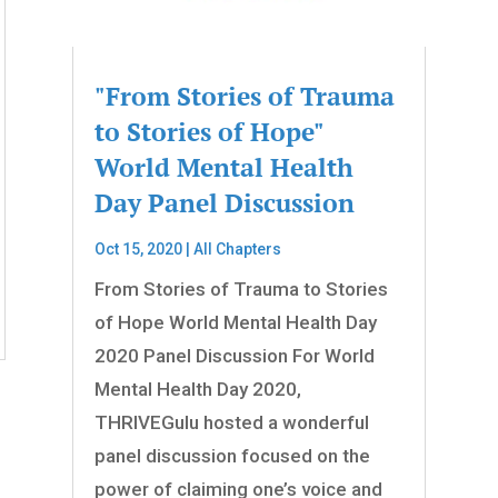
"From Stories of Trauma
to Stories of Hope"
World Mental Health
Day Panel Discussion
Oct 15, 2020
|
All Chapters
From Stories of Trauma to Stories
of Hope World Mental Health Day
2020 Panel Discussion For World
Mental Health Day 2020,
THRIVEGulu hosted a wonderful
panel discussion focused on the
power of claiming one’s voice and