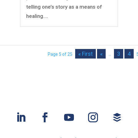
telling one’s story as a means of
healing....
« First
«
3
4
Page 5 of 25
...