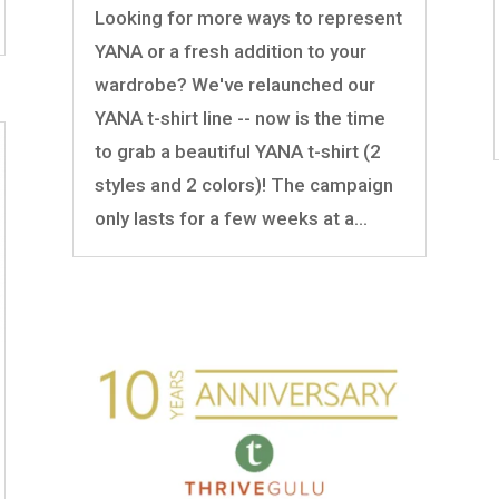
Looking for more ways to represent
YANA or a fresh addition to your
wardrobe? We've relaunched our
YANA t-shirt line -- now is the time
to grab a beautiful YANA t-shirt (2
styles and 2 colors)! The campaign
only lasts for a few weeks at a...