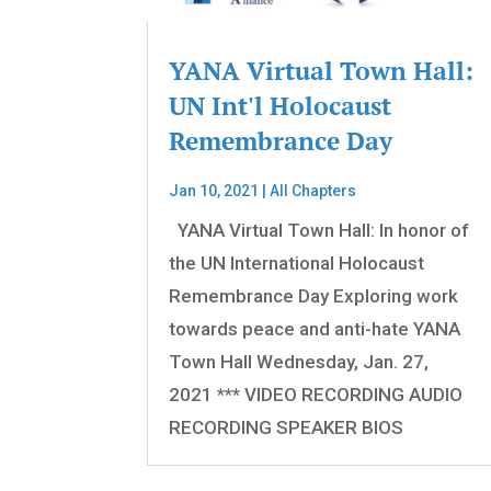
YANA Virtual Town Hall:
UN Int'l Holocaust
Remembrance Day
Jan 10, 2021
|
All Chapters
YANA Virtual Town Hall: In honor of
the UN International Holocaust
Remembrance Day Exploring work
towards peace and anti-hate YANA
Town Hall Wednesday, Jan. 27,
2021 *** VIDEO RECORDING AUDIO
RECORDING SPEAKER BIOS