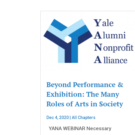
Beyond Performance &
Exhibition: The Many
Roles of Arts in Society
Dec 4, 2020
|
All Chapters
YANA WEBINAR Necessary