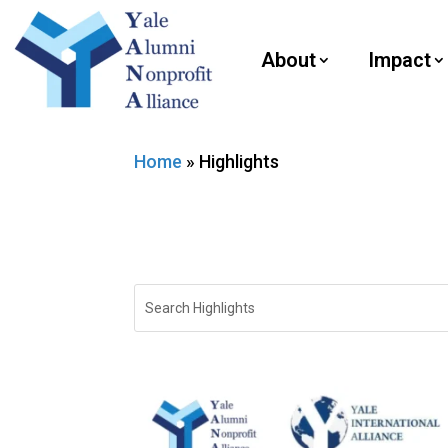
About
Impact
Home
»
Highlights