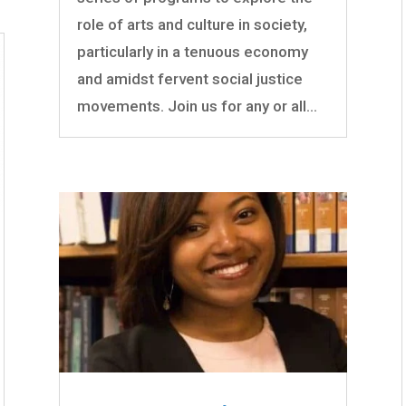
role of arts and culture in society,
particularly in a tenuous economy
and amidst fervent social justice
movements. Join us for any or all...