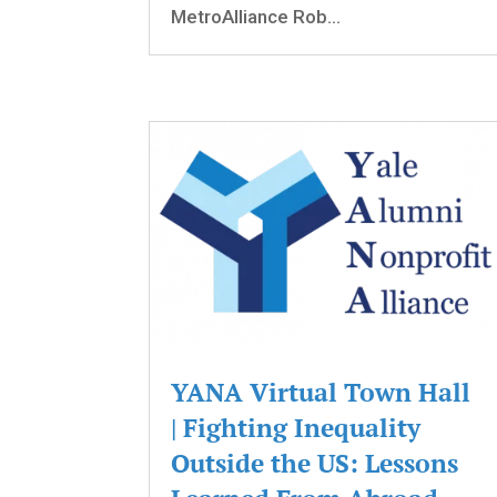
MetroAlliance Rob...
YANA Virtual Town Hall
| Fighting Inequality
Outside the US: Lessons