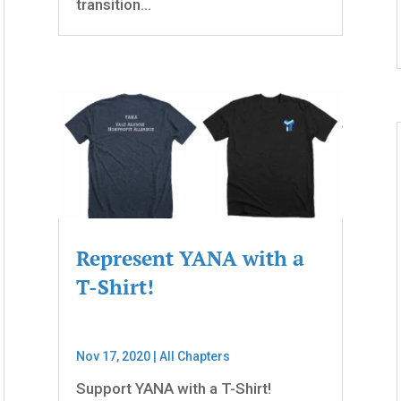
transition...
Represent YANA with a
T-Shirt!
Nov 17, 2020
|
All Chapters
Support YANA with a T-Shirt!