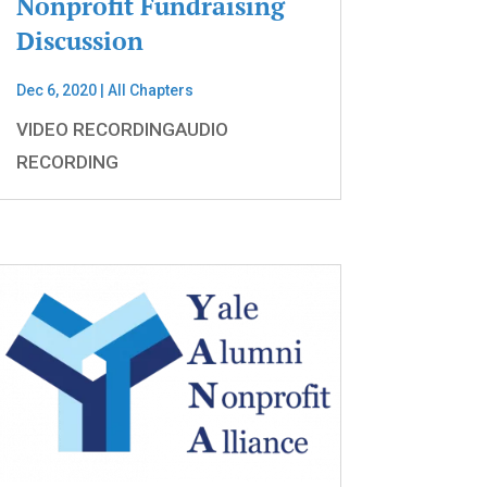
Nonprofit Fundraising
Discussion
Dec 6, 2020
|
All Chapters
VIDEO RECORDINGAUDIO
RECORDING