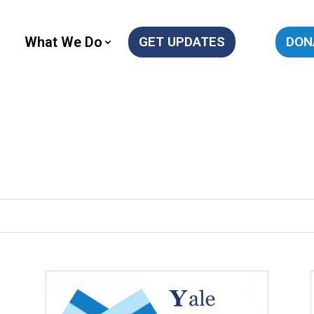
What We Do
GET UPDATES
DON