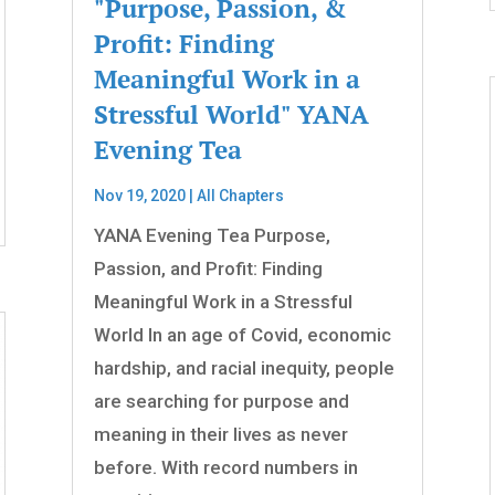
"Purpose, Passion, &
Profit: Finding
Meaningful Work in a
Stressful World" YANA
Evening Tea
Nov 19, 2020
|
All Chapters
YANA Evening Tea Purpose,
Passion, and Profit: Finding
Meaningful Work in a Stressful
World In an age of Covid, economic
hardship, and racial inequity, people
are searching for purpose and
meaning in their lives as never
before. With record numbers in