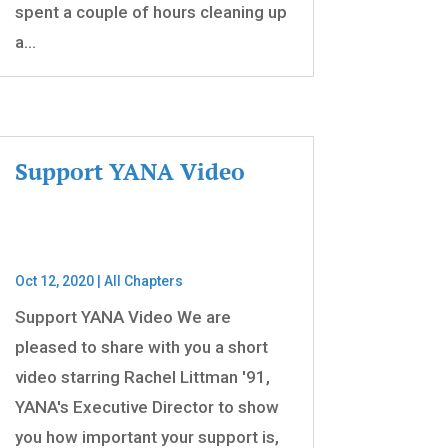
spent a couple of hours cleaning up
a...
Support YANA Video
Oct 12, 2020
|
All Chapters
Support YANA Video We are
pleased to share with you a short
video starring Rachel Littman '91,
YANA's Executive Director to show
you how important your support is,