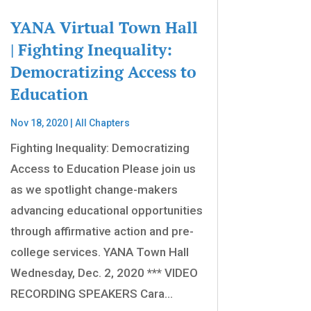
YANA Virtual Town Hall
| Fighting Inequality:
Democratizing Access to
Education
Nov 18, 2020
|
All Chapters
Fighting Inequality: Democratizing
Access to Education Please join us
as we spotlight change-makers
advancing educational opportunities
through affirmative action and pre-
college services. YANA Town Hall
Wednesday, Dec. 2, 2020 *** VIDEO
RECORDING SPEAKERS Cara...