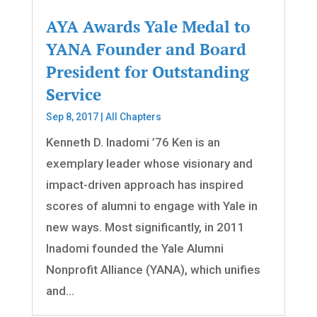
AYA Awards Yale Medal to
YANA Founder and Board
President for Outstanding
Service
Sep 8, 2017
|
All Chapters
Kenneth D. Inadomi ’76 Ken is an
exemplary leader whose visionary and
impact-driven approach has inspired
scores of alumni to engage with Yale in
new ways. Most significantly, in 2011
Inadomi founded the Yale Alumni
Nonprofit Alliance (YANA), which unifies
and...