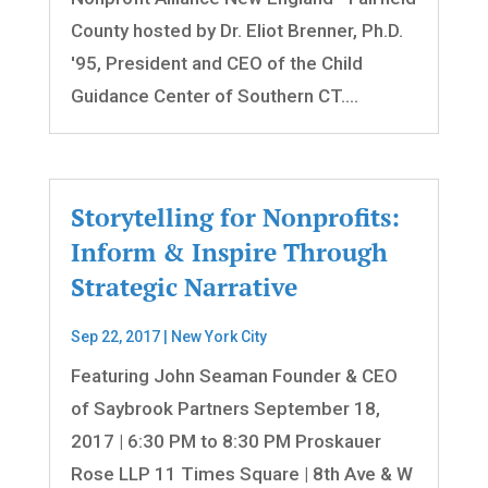
County hosted by Dr. Eliot Brenner, Ph.D.
'95, President and CEO of the Child
Guidance Center of Southern CT....
Storytelling for Nonprofits:
Inform & Inspire Through
Strategic Narrative
Sep 22, 2017
|
New York City
Featuring John Seaman Founder & CEO
of Saybrook Partners September 18,
2017 | 6:30 PM to 8:30 PM Proskauer
Rose LLP 11 Times Square | 8th Ave & W