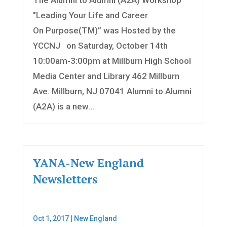
"Leading Your Life and Career
On Purpose(TM)” was Hosted by the
YCCNJ on Saturday, October 14th
10:00am-3:00pm at Millburn High School
Media Center and Library 462 Millburn
Ave. Millburn, NJ 07041 Alumni to Alumni
(A2A) is a new...
YANA-New England
Newsletters
Oct 1, 2017
|
New England