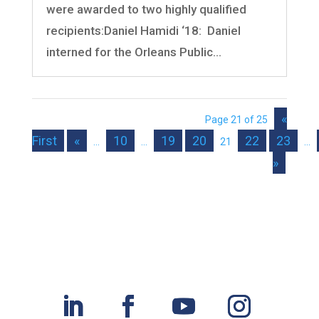
were awarded to two highly qualified
recipients:Daniel Hamidi ‘18: Daniel
interned for the Orleans Public...
«
Page 21 of 25
First
«
10
19
20
22
23
...
...
21
...
»