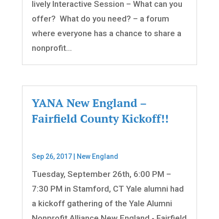
lively Interactive Session – What can you
offer? What do you need? – a forum
where everyone has a chance to share a
nonprofit...
YANA New England –
Fairfield County Kickoff!!
Sep 26, 2017
|
New England
Tuesday, September 26th, 6:00 PM –
7:30 PM in Stamford, CT Yale alumni had
a kickoff gathering of the Yale Alumni
Nonprofit Alliance New England - Fairfield