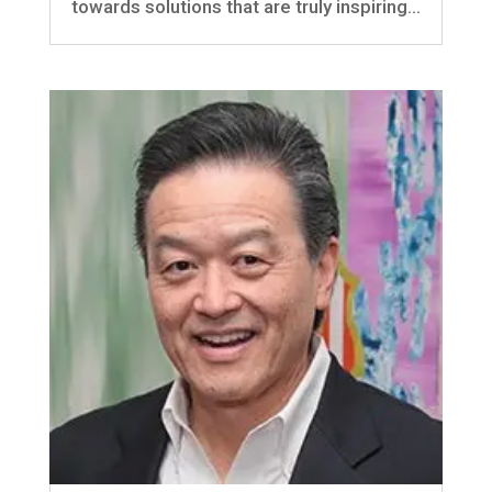
towards solutions that are truly inspiring...