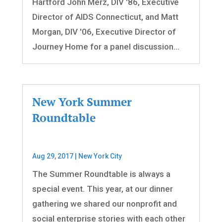
Hartford John Merz, DIV '86, Executive
Director of AIDS Connecticut, and Matt
Morgan, DIV '06, Executive Director of
Journey Home for a panel discussion...
New York Summer
Roundtable
Aug 29, 2017
|
New York City
The Summer Roundtable is always a
special event. This year, at our dinner
gathering we shared our nonprofit and
social enterprise stories with each other