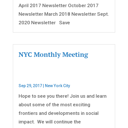
April 2017 Newsletter October 2017
Newsletter March 2018 Newsletter Sept.
2020 Newsletter Save
NYC Monthly Meeting
Sep 29, 2017
|
New York City
Hope to see you there! Join us and learn
about some of the most exciting
frontiers and developments in social
impact. We will continue the