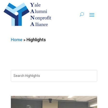
Home
»
Highlights