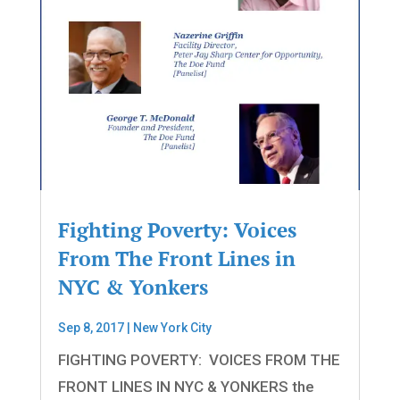
Fighting Poverty: Voices
From The Front Lines in
NYC & Yonkers
Sep 8, 2017
|
New York City
FIGHTING POVERTY: VOICES FROM THE
FRONT LINES IN NYC & YONKERS the