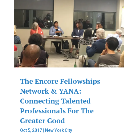
The Encore Fellowships
Network & YANA:
Connecting Talented
Professionals For The
Greater Good
Oct 5, 2017
|
New York City