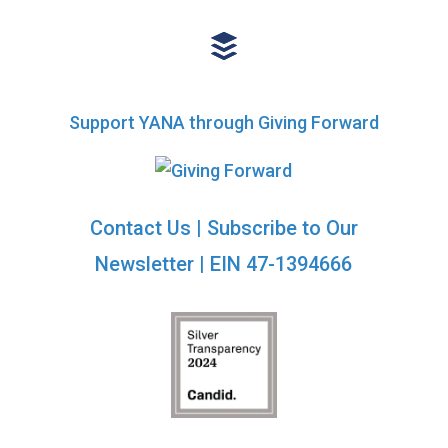
Support YANA through Giving Forward
Contact Us
|
Subscribe to Our
Newsletter
| EIN 47-1394666