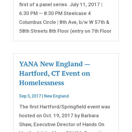
first of a panel series July 11, 2017 |
6:30 PM — 8:30 PM Steelcase 4
Columbus Circle | 8th Ave, b/w W 57th &
58th Streets 8th Floor (entry on 7th Floor
YANA New England —
Hartford, CT Event on
Homelessness
Sep 5, 2017
|
New England
The first Hartford/Springfield event was
hosted on Oct. 19, 2017 by Barbara
Shaw, Executive Director of Hands On