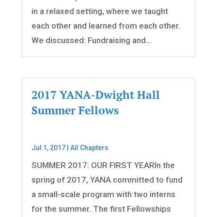
in a relaxed setting, where we taught
each other and learned from each other.
We discussed: Fundraising and...
2017 YANA-Dwight Hall
Summer Fellows
Jul 1, 2017
|
All Chapters
SUMMER 2017: OUR FIRST YEARIn the
spring of 2017, YANA committed to fund
a small-scale program with two interns
for the summer. The first Fellowships