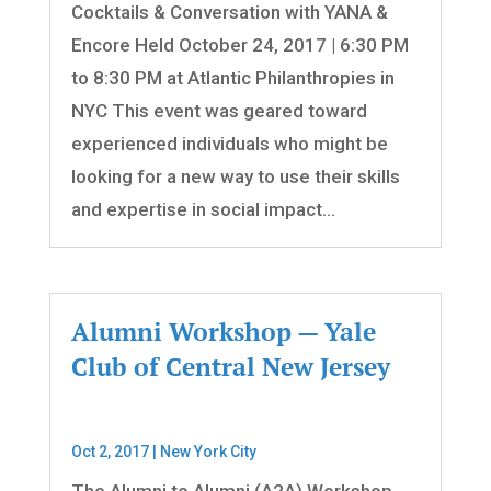
Cocktails & Conversation with YANA &
Encore Held October 24, 2017 | 6:30 PM
to 8:30 PM at Atlantic Philanthropies in
NYC This event was geared toward
experienced individuals who might be
looking for a new way to use their skills
and expertise in social impact...
Alumni Workshop — Yale
Club of Central New Jersey
Oct 2, 2017
|
New York City
The Alumni to Alumni (A2A) Workshop