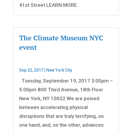
41st Street LEARN MORE
The Climate Museum NYC
event
Sep 22, 2017
|
New York City
Tuesday, September 19, 2017 3:00pm –
5:00pm 800 Third Avenue, 18th Floor
New York, NY 10022 We are poised
between accelerating physical
disruptions that are truly terrifying, on
one hand, and, on the other, advances