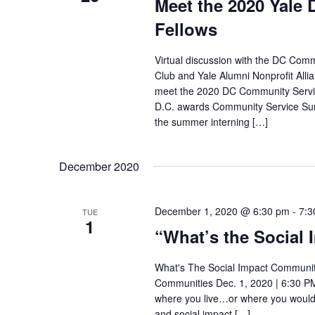
Meet the 2020 Yal
Fellows
Virtual discussion with the DC Com
Club and Yale Alumni Nonprofit Alli
meet the 2020 DC Community Servic
D.C. awards Community Service Sum
the summer interning […]
December 2020
December 1, 2020 @ 6:30 pm
-
7:3
TUE
1
“What’s the Social
What's The Social Impact Community 
Communities Dec. 1, 2020 | 6:30 PM
where you live…or where you would 
and social impact […]