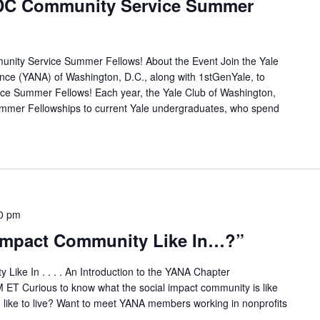
e DC Community Service Summer
munity Service Summer Fellows! About the Event Join the Yale
ance (YANA) of Washington, D.C., along with 1stGenYale, to
e Summer Fellows! Each year, the Yale Club of Washington,
mer Fellowships to current Yale undergraduates, who spend
0 pm
 Impact Community Like In…?”
Like In . . . . An Introduction to the YANA Chapter
 ET Curious to know what the social impact community is like
like to live? Want to meet YANA members working in nonprofits