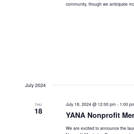
community, though we anticipate mos
July 2024
July 18, 2024 @ 12:00 pm
-
1:00 p
THU
18
YANA Nonprofit Men
We are excited to announce the laun