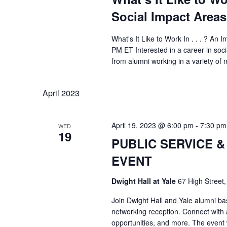
Social Impact Areas
What's It Like to Work In . . . ? An 
PM ET Interested in a career in soc
from alumni working in a variety of n
April 2023
April 19, 2023 @ 6:00 pm
-
7:30 pm
WED
19
PUBLIC SERVICE 
EVENT
Dwight Hall at Yale
67 High Street
Join Dwight Hall and Yale alumni ba
networking reception. Connect with 
opportunities, and more. The event 