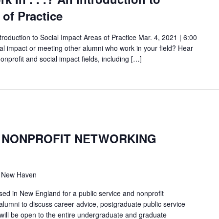
 of Practice
Introduction to Social Impact Areas of Practice Mar. 4, 2021 | 6:00
ial impact or meeting other alumni who work in your field? Hear
onprofit and social impact fields, including […]
& NONPROFIT NETWORKING
, New Haven
sed in New England for a public service and nonprofit
alumni to discuss career advice, postgraduate public service
will be open to the entire undergraduate and graduate