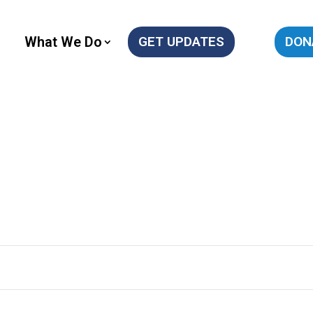
What We Do
GET UPDATES
DON