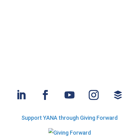
Support YANA through Giving Forward