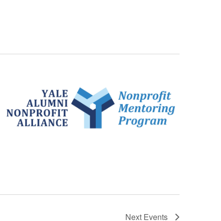
Next
Events