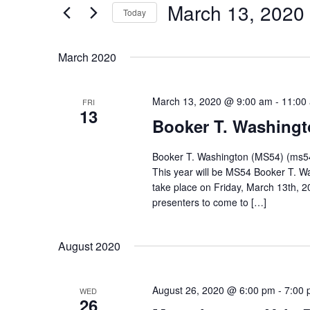
March 13, 2020
for
Today
and
Events
Select
Views
by
March 2020
date.
Keyword.
Navigation
March 13, 2020 @ 9:00 am
-
11:00
FRI
13
Booker T. Washingt
Booker T. Washington (MS54) (ms54
This year will be MS54 Booker T. Wa
take place on Friday, March 13th, 
presenters to come to […]
August 2020
August 26, 2020 @ 6:00 pm
-
7:00
WED
26