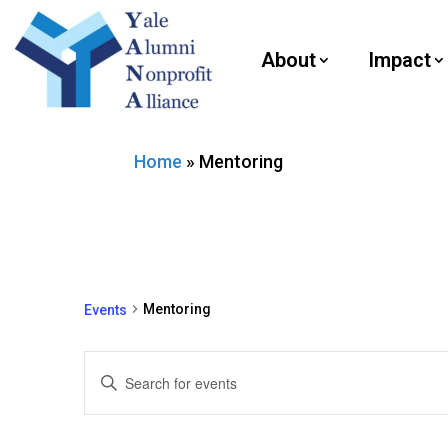
About
Impact
Home
»
Mentoring
Mentoring
Events
Events
Enter
Keyword.
Search
Search