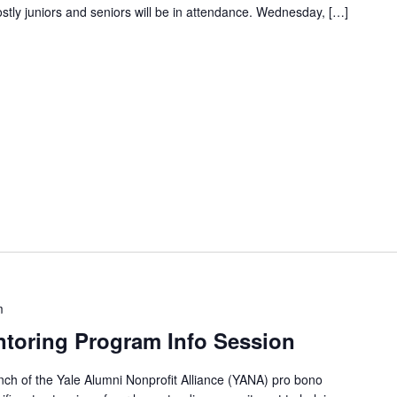
tly juniors and seniors will be in attendance. Wednesday, […]
m
toring Program Info Session
ch of the Yale Alumni Nonprofit Alliance (YANA) pro bono