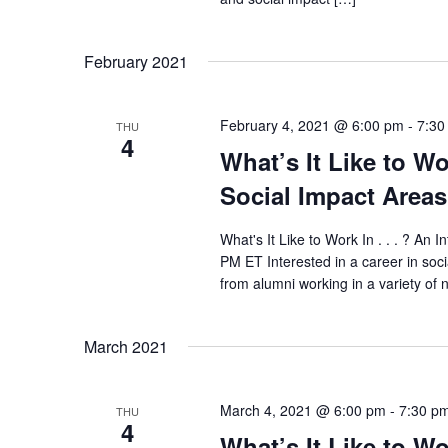
February 2021
February 4, 2021 @ 6:00 pm
-
7:30
THU
4
What’s It Like to Wo
Social Impact Areas
What's It Like to Work In . . . ? An 
PM ET Interested in a career in soc
from alumni working in a variety of n
March 2021
March 4, 2021 @ 6:00 pm
-
7:30 p
THU
4
What’s It Like to Wo