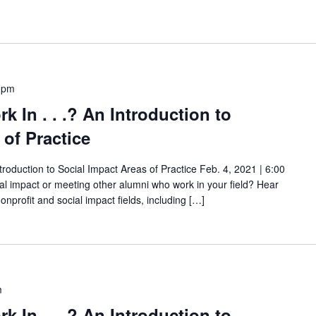
 pm
rk In . . .? An Introduction to
 of Practice
Introduction to Social Impact Areas of Practice Feb. 4, 2021 | 6:00
ial impact or meeting other alumni who work in your field? Hear
onprofit and social impact fields, including […]
m
rk In . . .? An Introduction to