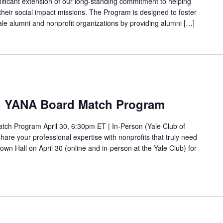
ificant extension of our long-standing commitment to helping
 their social impact missions. The Program is designed to foster
 alumni and nonprofit organizations by providing alumni […]
k: YANA Board Match Program
ch Program April 30, 6:30pm ET | In-Person (Yale Club of
are your professional expertise with nonprofits that truly need
own Hall on April 30 (online and in-person at the Yale Club) for