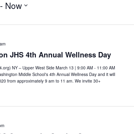
 - 
Now
 am
on JHS 4th Annual Wellness Day
.org) NY – Upper West Side March 13 | 9:00 AM - 11:00 AM
shington Middle School's 4th Annual Wellness Day and it will
2020 from approximately 9 am to 11 am. We invite 30+
 pm