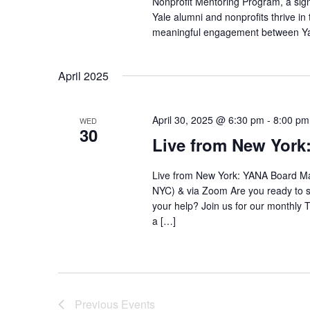
Nonprofit Mentoring Program, a sign
Yale alumni and nonprofits thrive in
meaningful engagement between Yale
April 2025
April 30, 2025 @ 6:30 pm
-
8:00 pm
WED
30
Live from New Yor
Live from New York: YANA Board Mat
NYC) & via Zoom Are you ready to sh
your help? Join us for our monthly T
a […]
Previous
Events