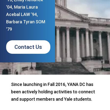
'04, Maria Laura
Acebal LAW ’94,
Barbara Tyran SOM
'79
Contact Us
Since launching in Fall 2016, YANA DC has
been actively holding activities to connect
and support members and Yale students.