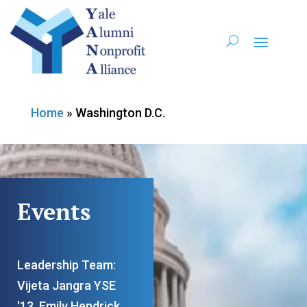
Home
»
Washington D.C.
Events
Leadership Team:
Vijeta Jangra YSE
'13, Emily Hendrick