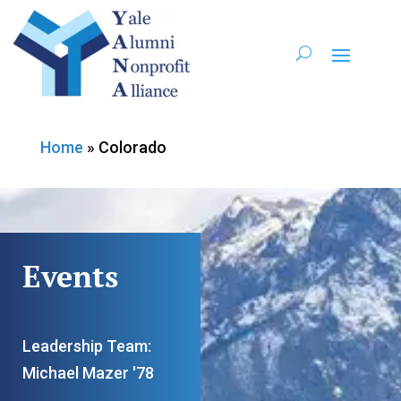
Home
»
Colorado
Events
Leadership Team:
Michael Mazer '78