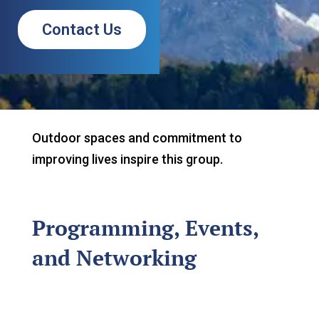
Contact Us
Outdoor spaces and commitment to
improving lives inspire this group.
Programming, Events,
and Networking