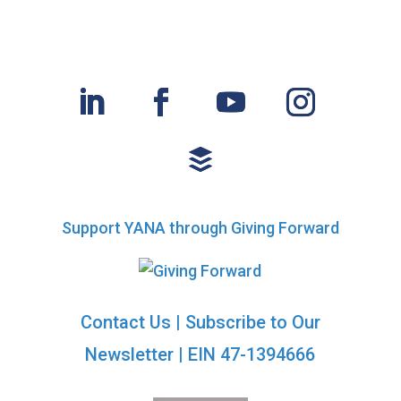
t
n
i
d
o
n
V
i
e
w
Support YANA through Giving Forward
s
N
Contact Us
|
Subscribe to Our
a
Newsletter
| EIN 47-1394666
v