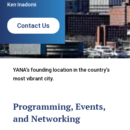
Ken Inadomi
Contact Us
YANA’s founding location in the country’s
most vibrant city.
Programming, Events,
and Networking