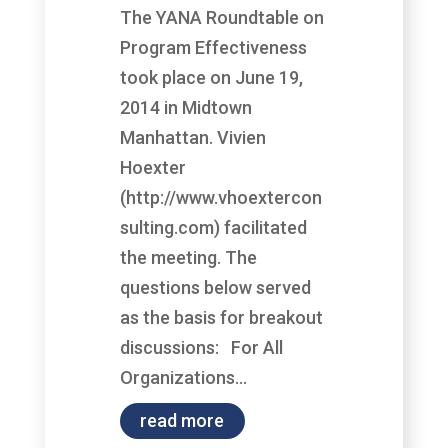
The YANA Roundtable on
Program Effectiveness
took place on June 19,
2014 in Midtown
Manhattan. Vivien
Hoexter
(http://www.vhoextercon
sulting.com) facilitated
the meeting. The
questions below served
as the basis for breakout
discussions: For All
Organizations...
read more