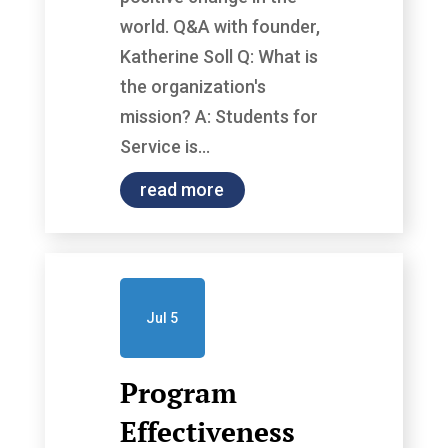
world. Q&A with founder,
Katherine Soll Q: What is
the organization's
mission? A: Students for
Service is...
read more
Jul 5
Program
Effectiveness