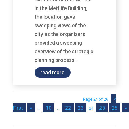
in the MetLife Building,
the location gave
sweeping views of the
city as the organizers
provided a sweeping
overview of the strategic
planning process...
read more
«
Page 24 of 26
First
«
10
22
23
25
26
»
...
...
24