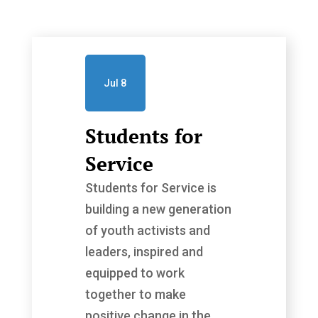
Jul 8
Students for
Service
Students for Service is
building a new generation
of youth activists and
leaders, inspired and
equipped to work
together to make
positive change in the