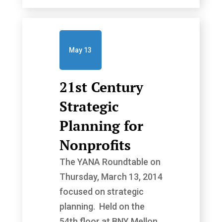
May 13
21st Century
Strategic
Planning for
Nonprofits
The YANA Roundtable on
Thursday, March 13, 2014
focused on strategic
planning. Held on the
54th floor at BNY Mellon