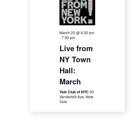
i
o
n
March 25 @ 6:30 pm
-
7:30 pm
Live from
NY Town
Hall:
March
Yale Club of NYC
50
Vanderbilt Ave, New
York