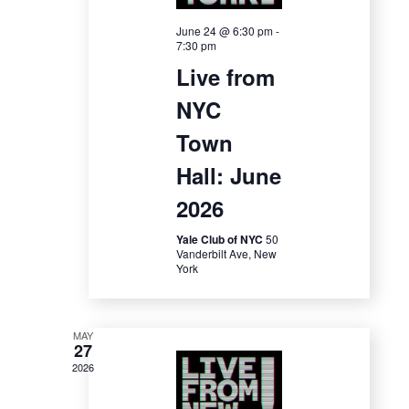
a
S
w
t
June 24 @ 6:30 pm
-
7:30 pm
e
s
e
Live from
N
.
a
NYC
a
r
Town
v
c
Hall: June
i
2026
g
h
a
Yale Club of NYC
50
a
Vanderbilt Ave, New
t
York
n
i
d
o
MAY
27
n
V
2026
i