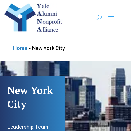
Home
»
New York City
New York
City
Leadership Team: