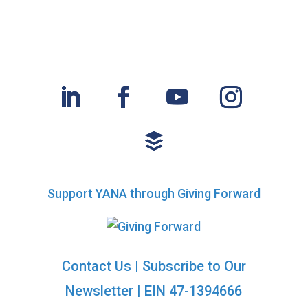
Support YANA through Giving Forward
Contact Us
|
Subscribe to Our
Newsletter
| EIN 47-1394666