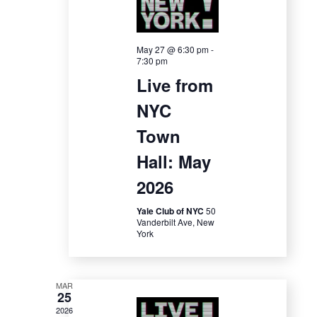
e
w
May 27 @ 6:30 pm
-
7:30 pm
s
Live from
NYC
N
Town
a
Hall: May
v
2026
i
Yale Club of NYC
50
Vanderbilt Ave, New
g
York
a
t
MAR
25
2026