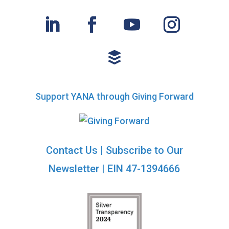
d
o
n
V
i
e
w
Support YANA through Giving Forward
s
N
Contact Us
|
Subscribe to Our
a
Newsletter
| EIN 47-1394666
v
i
g