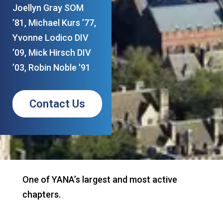
Joellyn Gray SOM
’81, Michael Kurs ’77,
Yvonne Lodico DIV
’09, Mick Hirsch DIV
’03, Robin Noble '91
Contact Us
One of YANA’s largest and most active
chapters.