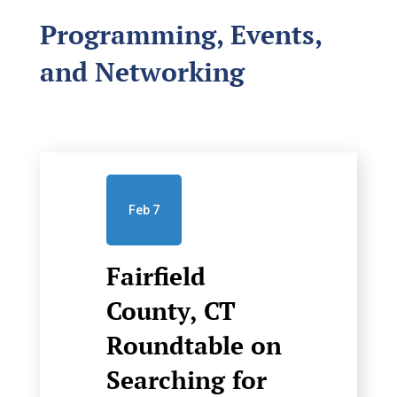
Programming, Events,
and Networking
Feb 7
Fairfield
County, CT
Roundtable on
Searching for