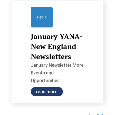
Feb 7
January YANA-
New England
Newsletters
January Newsletter More
Events and
Opportunities!
read more