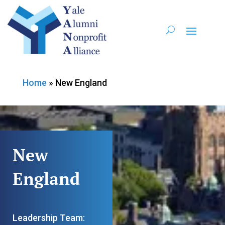
Home
»
New England
New
England
Leadership Team: