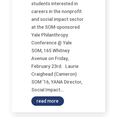
students interested in
careers in the nonprofit
and social impact sector
at the SOM-sponsored
Yale Philanthropy
Conference @ Yale
SOM, 165 Whitney
Avenue on Friday,
February 23rd. Laurie
Craighead (Cameron)
SOM ’16, YANA Director,
Social Impact...
read more