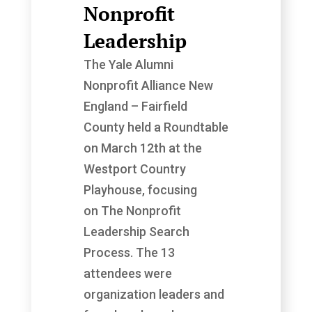
Nonprofit
Leadership
The Yale Alumni
Nonprofit Alliance New
England – Fairfield
County held a Roundtable
on March 12th at the
Westport Country
Playhouse, focusing
on The Nonprofit
Leadership Search
Process. The 13
attendees were
organization leaders and