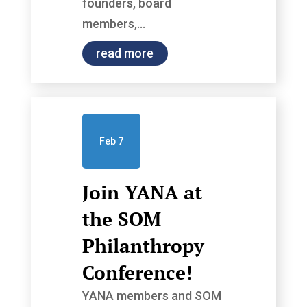
founders, board
members,...
read more
Feb 7
Join YANA at
the SOM
Philanthropy
Conference!
YANA members and SOM