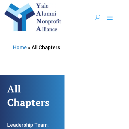
Home
»
All Chapters
All
Chapters
Leadership Team: