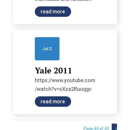
read more
Jul 2
Yale 2011
https://www.youtube.com
/watch?v=sXza2Ruuqgc
read more
«
Page 44 of 45