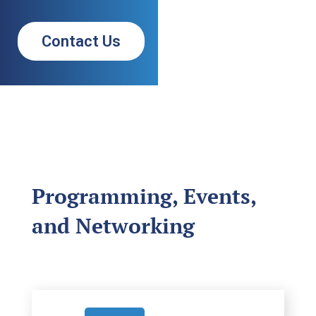
Contact Us
Programming, Events,
and Networking