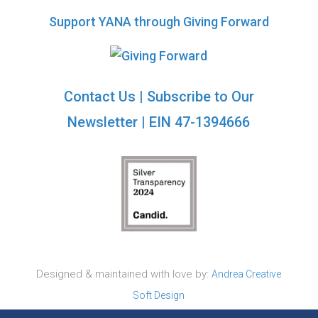
Support YANA through Giving Forward
Contact Us
|
Subscribe to Our
Newsletter
| EIN 47-1394666
Designed & maintained with love by:
Andrea Creative
Soft Design