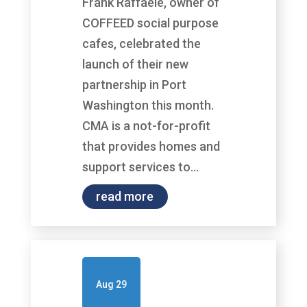
Frank Raffaele, owner of
COFFEED social purpose
cafes, celebrated the
launch of their new
partnership in Port
Washington this month.
CMA is a not-for-profit
that provides homes and
support services to...
read more
Aug 29