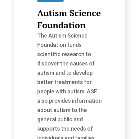
Autism Science
Foundation
The Autism Science
Foundation funds
scientific research to
discover the causes of
autism and to develop
better treatments for
people with autism. ASF
also provides information
about autism to the
general public and
supports the needs of
individuals and families...