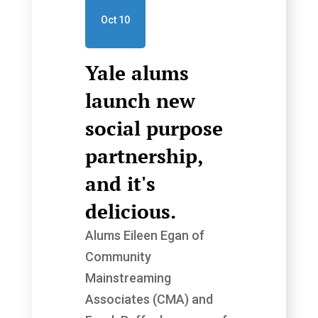
Oct 10
Yale alums
launch new
social purpose
partnership,
and it's
delicious.
Alums Eileen Egan of
Community
Mainstreaming
Associates (CMA) and