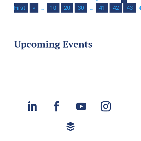
First
«
10
20
30
41
42
43
...
...
Upcoming Events