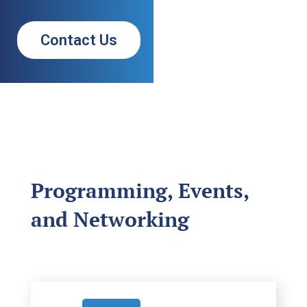
Contact Us
Programming, Events,
and Networking