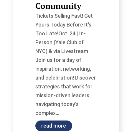
Community
Tickets Selling Fast! Get
Yours Today Before It's
Too Late!Oct. 24 | In-
Person (Yale Club of
NYC) & via Livestream
Join us for a day of
inspiration, networking,
and celebration! Discover
strategies that work for
mission-driven leaders
navigating today's
complex...
read more