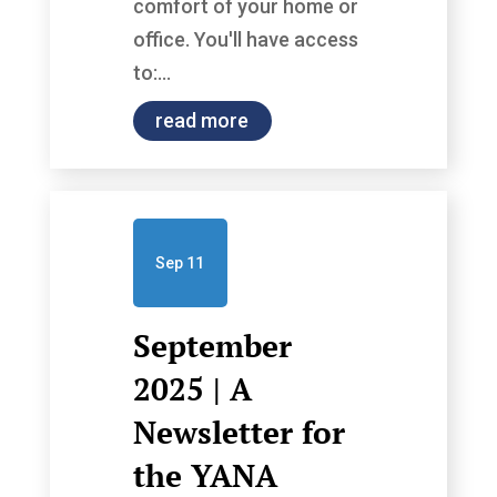
comfort of your home or
office. You'll have access
to:...
read more
Sep 11
September
2025 | A
Newsletter for
the YANA