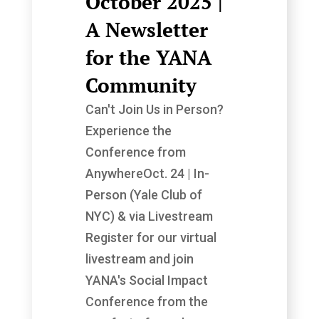
October 2025 |
A Newsletter
for the YANA
Community
Can't Join Us in Person?
Experience the
Conference from
AnywhereOct. 24 | In-
Person (Yale Club of
NYC) & via Livestream
Register for our virtual
livestream and join
YANA's Social Impact
Conference from the