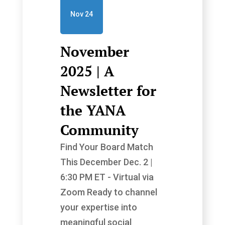
Nov 24
November
2025 | A
Newsletter for
the YANA
Community
Find Your Board Match
This December Dec. 2 |
6:30 PM ET - Virtual via
Zoom Ready to channel
your expertise into
meaningful social