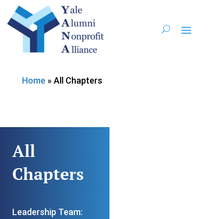
Home
»
All Chapters
All
Chapters
Leadership Team: