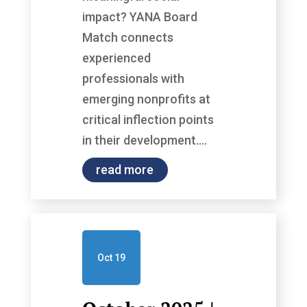
impact? YANA Board
Match connects
experienced
professionals with
emerging nonprofits at
critical inflection points
in their development....
read more
Oct 19