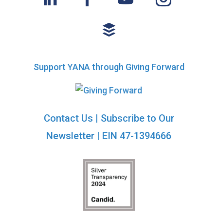
Support YANA through Giving Forward
Contact Us
|
Subscribe to Our
Newsletter
| EIN 47-1394666