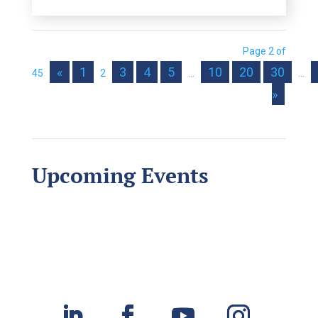
Page 2 of
«
1
3
4
5
10
20
30
45
2
...
...
»
Upcoming Events